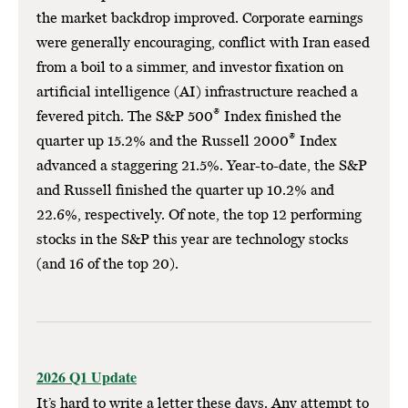
the market backdrop improved. Corporate earnings
were generally encouraging, conflict with Iran eased
from a boil to a simmer, and investor fixation on
artificial intelligence (AI) infrastructure reached a
®
fevered pitch. The S&P 500
Index finished the
®
quarter up 15.2% and the Russell 2000
Index
advanced a staggering 21.5%. Year-to-date, the S&P
and Russell finished the quarter up 10.2% and
22.6%, respectively. Of note, the top 12 performing
stocks in the S&P this year are technology stocks
(and 16 of the top 20).
2026 Q1 Update
It’s hard to write a letter these days. Any attempt to