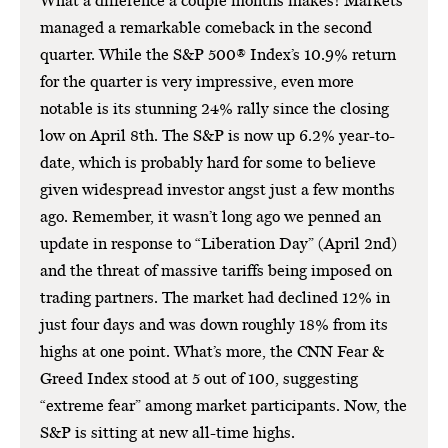
What a difference a couple months makes! Markets
managed a remarkable comeback in the second
quarter. While the S&P 500® Index’s 10.9% return
for the quarter is very impressive, even more
notable is its stunning 24% rally since the closing
low on April 8th. The S&P is now up 6.2% year-to-
date, which is probably hard for some to believe
given widespread investor angst just a few months
ago. Remember, it wasn’t long ago we penned an
update in response to “Liberation Day” (April 2nd)
and the threat of massive tariffs being imposed on
trading partners. The market had declined 12% in
just four days and was down roughly 18% from its
highs at one point. What’s more, the CNN Fear &
Greed Index stood at 5 out of 100, suggesting
“extreme fear” among market participants. Now, the
S&P is sitting at new all-time highs.