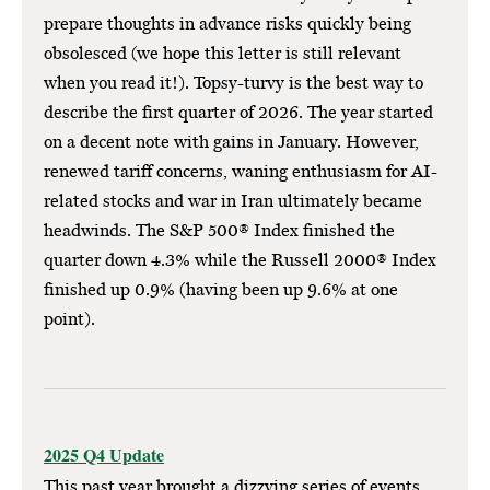
prepare thoughts in advance risks quickly being
obsolesced (we hope this letter is still relevant
when you read it!). Topsy-turvy is the best way to
describe the first quarter of 2026. The year started
on a decent note with gains in January. However,
renewed tariff concerns, waning enthusiasm for AI-
related stocks and war in Iran ultimately became
headwinds. The S&P 500® Index finished the
quarter down 4.3% while the Russell 2000® Index
finished up 0.9% (having been up 9.6% at one
point).
2025 Q4 Update
This past year brought a dizzying series of events.