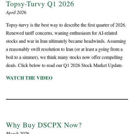
Topsy-Turvy Q1 2026
April 202
6
Topsy-turvy is the best way to describe the first quarter of 2026.
Renewed tariff concerns, waning enthusiasm for AI-related
stocks and war in Iran ultimately became headwinds. Assuming
a reasonably swift resolution to Iran (or at least a going from a
boil to a simmer), we think many stocks now offer compelling
deals. Click below to read our Q1 2026 Stock Market Update.
WATCH THE VIDEO
Why Buy DSCPX Now?
March 202
6