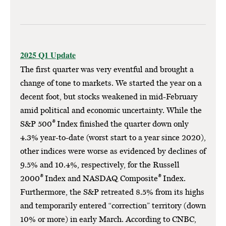
2025 Q1 Update
The first quarter was very eventful and brought a
change of tone to markets. We started the year on a
decent foot, but stocks weakened in mid-February
amid political and economic uncertainty. While the
®
S&P 500
Index finished the quarter down only
4.3% year-to-date (worst start to a year since 2020),
other indices were worse as evidenced by declines of
9.5% and 10.4%, respectively, for the Russell
®
®
2000
Index and NASDAQ Composite
Index.
Furthermore, the S&P retreated 8.5% from its highs
and temporarily entered “correction” territory (down
10% or more) in early March. According to CNBC,