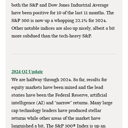
both the S&P and Dow Jones Industrial Average
have been positive for 10 of the last 11 months. The
S&P 500 is now up a whopping 22.1% for 2024.
Other notable indices are also up nicely, albeit a bit
more subdued than the tech-heavy S&P.
2024 Q2 Update
We are halfway through 2024. So far, results for
equity markets have been mixed and the lead
stories have been the Federal Reserve, artificial
intelligence (AI) and “narrow” returns. Many large
cap technology leaders have produced stellar
returns while other areas of the market have
languished a bit. The S&P 500® Index is up an