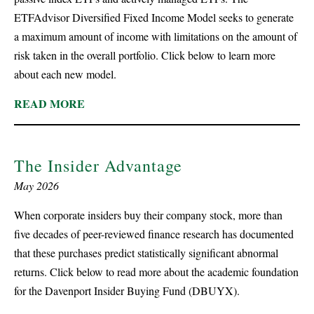
ETFAdvisor Diversified Fixed Income Model seeks to generate
a maximum amount of income with limitations on the amount of
risk taken in the overall portfolio. Click below to learn more
about each new model.
READ MORE
The Insider Advantage
May 2026
When corporate insiders buy their company stock, more than
five decades of peer-reviewed finance research has documented
that these purchases predict statistically significant abnormal
returns. Click below to read more about the academic foundation
for the Davenport Insider Buying Fund (DBUYX).