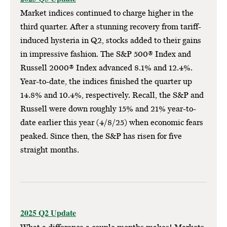
Market indices continued to charge higher in the
third quarter. After a stunning recovery from tariff-
induced hysteria in Q2, stocks added to their gains
in impressive fashion. The S&P 500® Index and
Russell 2000® Index advanced 8.1% and 12.4%.
Year-to-date, the indices finished the quarter up
14.8% and 10.4%, respectively. Recall, the S&P and
Russell were down roughly 15% and 21% year-to-
date earlier this year (4/8/25) when economic fears
peaked. Since then, the S&P has risen for five
straight months.
2025 Q2 Update