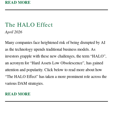
READ MORE
The HALO Effect
April 2026
Many companies face heightened risk of being disrupted by AI
as the technology upends traditional business models. As
investors grapple with these new challenges, the term “HALO”,
an acronym for “Hard Assets Low Obsolescence”, has gained
attention and popularity. Click below to read more about how
“The HALO Effect” has taken a more prominent role across the
various DAM strategies.
READ MORE