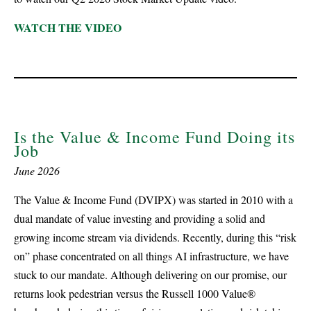
WATCH THE VIDEO
Is the Value & Income Fund Doing its
Job
June 2026
The Value & Income Fund (DVIPX) was started in 2010 with a
dual mandate of value investing and providing a solid and
growing income stream via dividends. Recently, during this “risk
on” phase concentrated on all things AI infrastructure, we have
stuck to our mandate. Although delivering on our promise, our
returns look pedestrian versus the Russell 1000 Value®