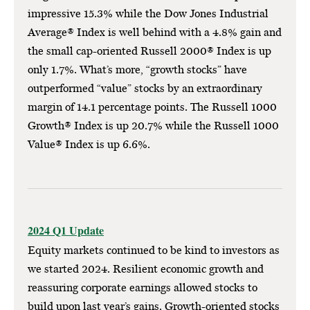
impressive 15.3% while the Dow Jones Industrial
Average® Index is well behind with a 4.8% gain and
the small cap-oriented Russell 2000® Index is up
only 1.7%. What’s more, “growth stocks” have
outperformed “value” stocks by an extraordinary
margin of 14.1 percentage points. The Russell 1000
Growth® Index is up 20.7% while the Russell 1000
Value® Index is up 6.6%.
2024 Q1 Update
Equity markets continued to be kind to investors as
we started 2024. Resilient economic growth and
reassuring corporate earnings allowed stocks to
build upon last year’s gains. Growth-oriented stocks