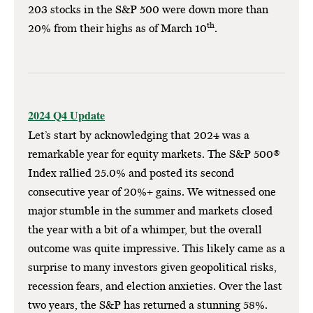
203 stocks in the S&P 500 were down more than
th
20% from their highs as of March 10
.
2024 Q4 Update
Let’s start by acknowledging that 2024 was a
remarkable year for equity markets. The S&P 500®
Index rallied 25.0% and posted its second
consecutive year of 20%+ gains. We witnessed one
major stumble in the summer and markets closed
the year with a bit of a whimper, but the overall
outcome was quite impressive. This likely came as a
surprise to many investors given geopolitical risks,
recession fears, and election anxieties. Over the last
two years, the S&P has returned a stunning 58%.