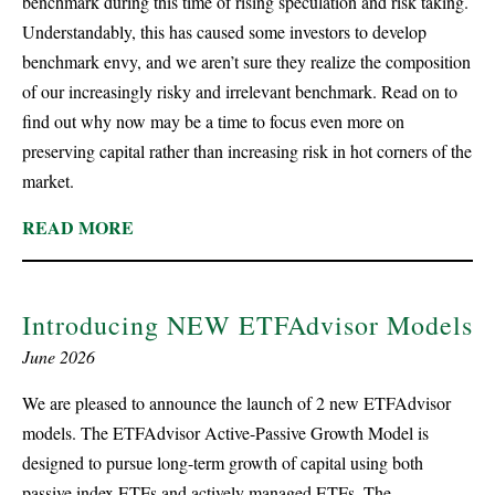
benchmark during this time of rising speculation and risk taking.
Understandably, this has caused some investors to develop
benchmark envy, and we aren’t sure they realize the composition
of our increasingly risky and irrelevant benchmark. Read on to
find out why now may be a time to focus even more on
preserving capital rather than increasing risk in hot corners of the
market.
READ MORE
Introducing NEW ETFAdvisor Models
June 2026
We are pleased to announce the launch of 2 new ETFAdvisor
models. The ETFAdvisor Active-Passive Growth Model is
designed to pursue long-term growth of capital using both
passive index ETFs and actively managed ETFs. The