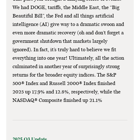
We had DOGE, tariffs, the Middle East, the “Big
Beautiful Bill”, the Fed and all things artificial
intelligence (AI) give way to a dramatic swoon and
even more dramatic recovery (oh and don’t forget a
government shutdown that markets largely
ignored). In fact, it’s truly hard to believe we fit
everything into one year! Ultimately, all the action
culminated in another year of surprisingly strong
returns for the broader equity indices. The S&P
500® Index and Russell 2000® Index finished
2025 up 17.9% and 12.8%, respectively, while the
NASDAQ® Composite finished up 21.1%
2025 Q3 Update