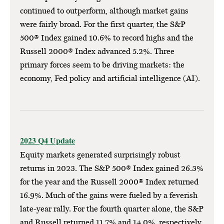
continued to outperform, although market gains
were fairly broad. For the first quarter, the S&P
500® Index gained 10.6% to record highs and the
Russell 2000® Index advanced 5.2%. Three
primary forces seem to be driving markets: the
economy, Fed policy and artificial intelligence (AI).
2023 Q4 Update
Equity markets generated surprisingly robust
returns in 2023. The S&P 500® Index gained 26.3%
for the year and the Russell 2000® Index returned
16.9%. Much of the gains were fueled by a feverish
late-year rally. For the fourth quarter alone, the S&P
and Russell returned 11.7% and 14.0%, respectively.