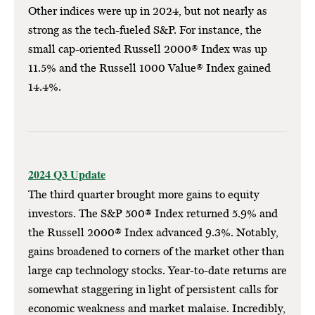
Other indices were up in 2024, but not nearly as
strong as the tech-fueled S&P. For instance, the
small cap-oriented Russell 2000® Index was up
11.5% and the Russell 1000 Value® Index gained
14.4%.
2024 Q3 Update
The third quarter brought more gains to equity
investors. The S&P 500® Index returned 5.9% and
the Russell 2000® Index advanced 9.3%. Notably,
gains broadened to corners of the market other than
large cap technology stocks. Year-to-date returns are
somewhat staggering in light of persistent calls for
economic weakness and market malaise. Incredibly,