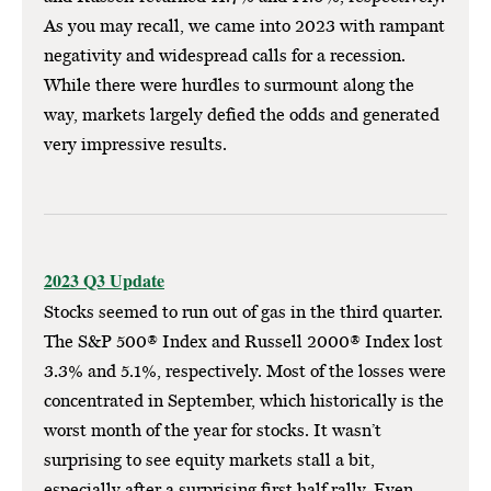
As you may recall, we came into 2023 with rampant
negativity and widespread calls for a recession.
While there were hurdles to surmount along the
way, markets largely defied the odds and generated
very impressive results.
2023 Q3 Update
Stocks seemed to run out of gas in the third quarter.
The S&P 500® Index and Russell 2000® Index lost
3.3% and 5.1%, respectively. Most of the losses were
concentrated in September, which historically is the
worst month of the year for stocks. It wasn’t
surprising to see equity markets stall a bit,
especially after a surprising first half rally. Even