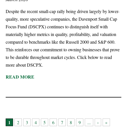
Despite the recent small-cap rally being driven largely by lower-
quality, more speculative companies, the Davenport Small Cap
Focus Fund (DSCPX) continues to distinguish itself with
materially higher metrics in quality, profitability, and valuation
compared to benchmarks like the Russell 2000 and S&P 600.
This reinforces ou­­­­­­­r commitment to owning businesses that prove
to be durable throughout market cycles. Click below to read
more about DSCPX.
READ MORE
1
2
3
4
5
6
7
8
9
...
›
»