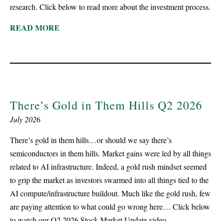
research. Click below to read more about the investment process.
READ MORE
There’s Gold in Them Hills Q2 2026
July 202
6
There’s gold in them hills…or should we say there’s
semiconductors in them hills. Market gains were led by all things
related to AI infrastructure. Indeed, a gold rush mindset seemed
to grip the market as investors swarmed into all things tied to the
AI compute/infrastructure buildout. Much like the gold rush, few
are paying attention to what could go wrong here… Click below
to watch our Q2 2026 Stock Market Update video.