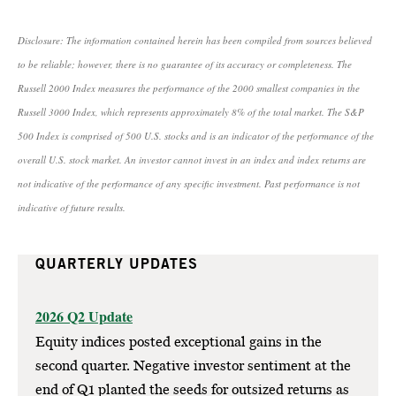
Disclosure: The information contained herein has been compiled from sources believed
to be reliable; however, there is no guarantee of its accuracy or completeness. The
Russell 2000 Index measures the performance of the 2000 smallest companies in the
Russell 3000 Index, which represents approximately 8% of the total market. The S&P
500 Index is comprised of 500 U.S. stocks and is an indicator of the performance of the
overall U.S. stock market. An investor cannot invest in an index and index returns are
not indicative of the performance of any specific investment. Past performance is not
indicative of future results.
QUARTERLY UPDATES
2026 Q2 Update
Equity indices posted exceptional gains in the
second quarter. Negative investor sentiment at the
end of Q1 planted the seeds for outsized returns as