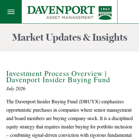
Market Updates & Insights
Investment Process Overview |
Davenport Insider Buying Fund
July 202
6
The Davenport Insider Buying Fund (DBUYX) emphasizes
opportunistic purchases in companies where senior management
and board members are buying company stock. It is a disciplined
equity strategy that requires insider buying for portfolio inclusion
– combining signal-driven conviction with rigorous fundamental