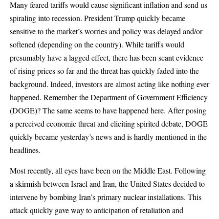
Many feared tariffs would cause significant inflation and send us
spiraling into recession. President Trump quickly became
sensitive to the market’s worries and policy was delayed and/or
softened (depending on the country). While tariffs would
presumably have a lagged effect, there has been scant evidence
of rising prices so far and the threat has quickly faded into the
background. Indeed, investors are almost acting like nothing ever
happened. Remember the Department of Government Efficiency
(DOGE)? The same seems to have happened here. After posing
a perceived economic threat and eliciting spirited debate, DOGE
quickly became yesterday’s news and is hardly mentioned in the
headlines.
Most recently, all eyes have been on the Middle East. Following
a skirmish between Israel and Iran, the United States decided to
intervene by bombing Iran’s primary nuclear installations. This
attack quickly gave way to anticipation of retaliation and