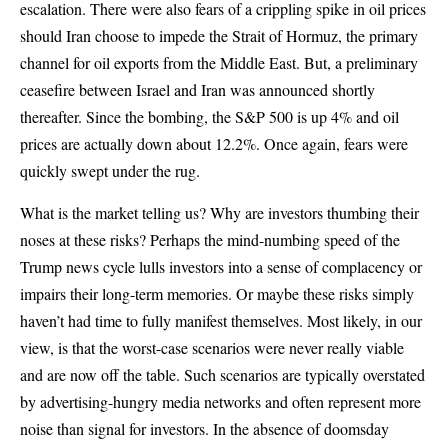
escalation. There were also fears of a crippling spike in oil prices
should Iran choose to impede the Strait of Hormuz, the primary
channel for oil exports from the Middle East. But, a preliminary
ceasefire between Israel and Iran was announced shortly
thereafter. Since the bombing, the S&P 500 is up 4% and oil
prices are actually down about 12.2%. Once again, fears were
quickly swept under the rug.
What is the market telling us? Why are investors thumbing their
noses at these risks? Perhaps the mind-numbing speed of the
Trump news cycle lulls investors into a sense of complacency or
impairs their long-term memories. Or maybe these risks simply
haven’t had time to fully manifest themselves. Most likely, in our
view, is that the worst-case scenarios were never really viable
and are now off the table. Such scenarios are typically overstated
by advertising-hungry media networks and often represent more
noise than signal for investors. In the absence of doomsday