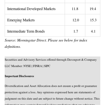
International Developed Markets
11.8
19.4
Emerging Markets
12.0
15.3
Intermediate Term Bonds
1.7
4.1
Source: Morningstar Direct. Please see below for index
definitions.
Securities and Advisory Services offered through Davenport & Company
LLC Member: NYSE | FINRA | SIPC
Important Disclosures
Diversification and Asset Allocation does not ensure a profit or guarantee
protection against a loss. Any opinions expressed here are statements of
judgment on this date and are subject to future change without notice. This
information may contain forward looking predictions that are subject to