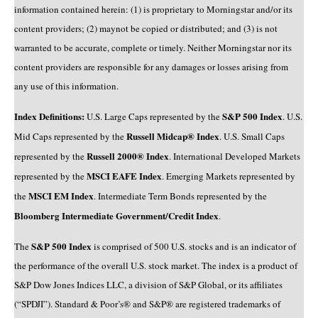
information contained herein: (1) is proprietary to Morningstar and/or its
content providers; (2) maynot be copied or distributed; and (3) is not
warranted to be accurate, complete or timely. Neither Morningstar nor its
content providers are responsible for any damages or losses arising from
any use of this information.
Index Definitions:
S&P 500 Index
U.S. Large Caps represented by the
. U.S.
Russell Midcap® Index
Mid Caps represented by the
. U.S. Small Caps
Russell 2000® Index
represented by the
. International Developed Markets
MSCI EAFE Index
represented by the
. Emerging Markets represented by
MSCI EM Index
the
. Intermediate Term Bonds represented by the
Bloomberg Intermediate Government/Credit Index
.
S&P 500 Index
The
is comprised of 500 U.S. stocks and is an indicator of
the performance of the overall U.S. stock market. The index is a product of
S&P Dow Jones Indices LLC, a division of S&P Global, or its affiliates
(“SPDJI”). Standard & Poor’s® and S&P® are registered trademarks of