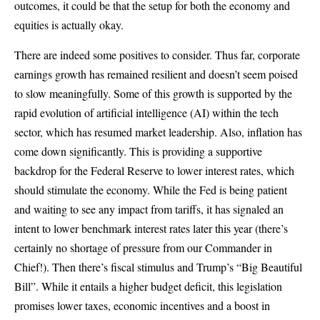
outcomes, it could be that the setup for both the economy and
equities is actually okay.
There are indeed some positives to consider. Thus far, corporate
earnings growth has remained resilient and doesn’t seem poised
to slow meaningfully. Some of this growth is supported by the
rapid evolution of artificial intelligence (AI) within the tech
sector, which has resumed market leadership. Also, inflation has
come down significantly. This is providing a supportive
backdrop for the Federal Reserve to lower interest rates, which
should stimulate the economy. While the Fed is being patient
and waiting to see any impact from tariffs, it has signaled an
intent to lower benchmark interest rates later this year (there’s
certainly no shortage of pressure from our Commander in
Chief!). Then there’s fiscal stimulus and Trump’s “Big Beautiful
Bill”. While it entails a higher budget deficit, this legislation
promises lower taxes, economic incentives and a boost in