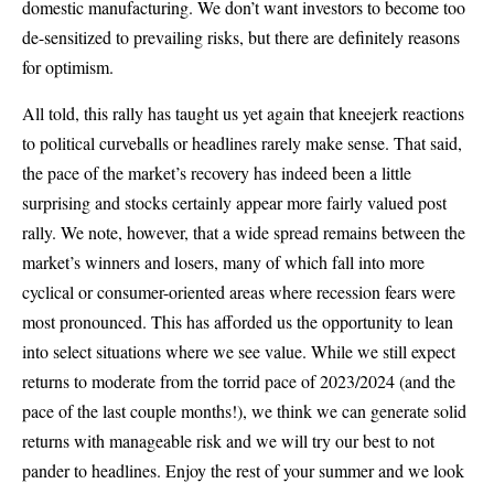
domestic manufacturing. We don’t want investors to become too
de-sensitized to prevailing risks, but there are definitely reasons
for optimism.
All told, this rally has taught us yet again that kneejerk reactions
to political curveballs or headlines rarely make sense. That said,
the pace of the market’s recovery has indeed been a little
surprising and stocks certainly appear more fairly valued post
rally. We note, however, that a wide spread remains between the
market’s winners and losers, many of which fall into more
cyclical or consumer-oriented areas where recession fears were
most pronounced. This has afforded us the opportunity to lean
into select situations where we see value. While we still expect
returns to moderate from the torrid pace of 2023/2024 (and the
pace of the last couple months!), we think we can generate solid
returns with manageable risk and we will try our best to not
pander to headlines. Enjoy the rest of your summer and we look