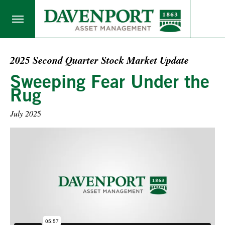
2025 Second Quarter Stock Market Update
Sweeping Fear Under the
Rug
July 202
5