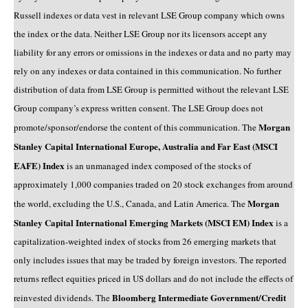
Russell indexes or data vest in relevant LSE Group company which owns
the index or the data. Neither LSE Group nor its licensors accept any
liability for any errors or omissions in the indexes or data and no party may
rely on any indexes or data contained in this communication. No further
distribution of data from LSE Group is permitted without the relevant LSE
Group company’s express written consent. The LSE Group does not
Morgan
promote/sponsor/endorse the content of this communication. The
Stanley Capital International Europe, Australia and Far East (MSCI
EAFE) Index
is an unmanaged index composed of the stocks of
approximately 1,000 companies traded on 20 stock exchanges from around
Morgan
the world, excluding the U.S., Canada, and Latin America. The
Stanley Capital International Emerging Markets (MSCI EM) Index
is a
capitalization-weighted index of stocks from 26 emerging markets that
only includes issues that may be traded by foreign investors. The reported
returns reflect equities priced in US dollars and do not include the effects of
Bloomberg Intermediate Government/Credit
reinvested dividends. The