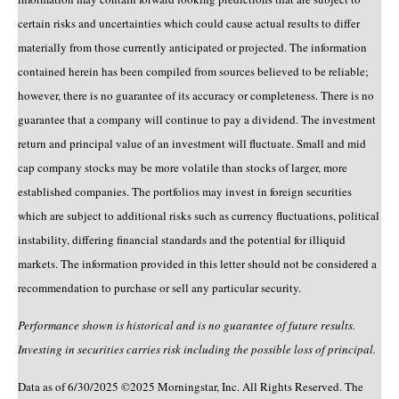
certain risks and uncertainties which could cause actual results to differ
materially from those currently anticipated or projected. The information
contained herein has been compiled from sources believed to be reliable;
however, there is no guarantee of its accuracy or completeness. There is no
guarantee that a company will continue to pay a dividend. The investment
return and principal value of an investment will fluctuate. Small and mid
cap company stocks may be more volatile than stocks of larger, more
established companies. The portfolios may invest in foreign securities
which are subject to additional risks such as currency fluctuations, political
instability, differing financial standards and the potential for illiquid
markets. The information provided in this letter should not be considered a
recommendation to purchase or sell any particular security.
Performance shown is historical and is no guarantee of future results.
Investing in securities carries risk including the possible loss of principal.
Data as of 6/30/2025 ©2025 Morningstar, Inc. All Rights Reserved. The