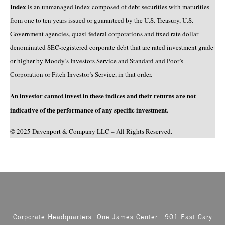
Index
is an unmanaged index composed of debt securities with maturities
from one to ten years issued or guaranteed by the U.S. Treasury, U.S.
Government agencies, quasi-federal corporations and fixed rate dollar
denominated SEC-registered corporate debt that are rated investment grade
or higher by Moody’s Investors Service and Standard and Poor’s
Corporation or Fitch Investor’s Service, in that order.
An investor cannot invest in these indices and their returns are not
indicative of the performance of any specific investment
.
© 2025 Davenport & Company LLC – All Rights Reserved.
Corporate Headquarters: One James Center | 901 East Cary