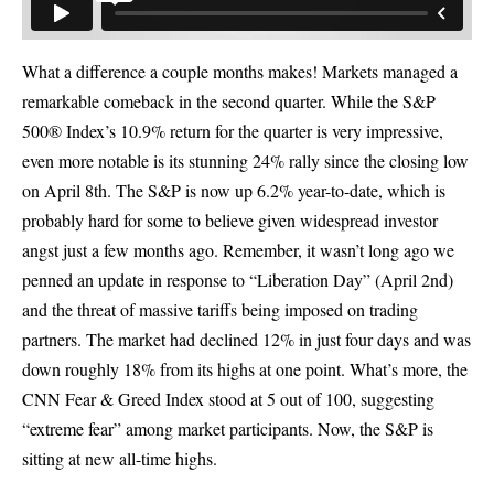
What a difference a couple months makes! Markets managed a
remarkable comeback in the second quarter. While the S&P
500® Index’s 10.9% return for the quarter is very impressive,
even more notable is its stunning 24% rally since the closing low
on April 8th. The S&P is now up 6.2% year-to-date, which is
probably hard for some to believe given widespread investor
angst just a few months ago. Remember, it wasn’t long ago we
penned an update in response to “Liberation Day” (April 2nd)
and the threat of massive tariffs being imposed on trading
partners. The market had declined 12% in just four days and was
down roughly 18% from its highs at one point. What’s more, the
CNN Fear & Greed Index stood at 5 out of 100, suggesting
“extreme fear” among market participants. Now, the S&P is
sitting at new all-time highs.