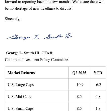
forward to reporting back in a few months. We’re sure there will
be no shortage of new headlines to discuss!
Sincerely,
George L. Smith III, CFA®
Chairman, Investment Policy Committee
Market Returns
Q2 2025
YTD
U.S. Large Caps
10.9
6.2
U.S. Mid Caps
8.5
4.8
U.S. Small Caps
8.5
-1.8