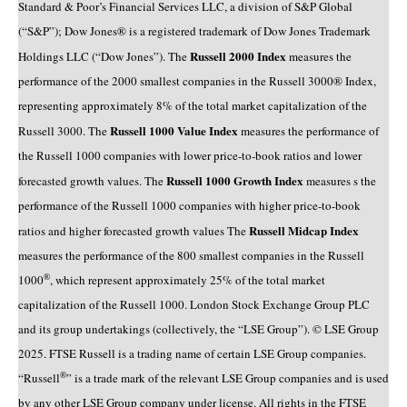
Standard & Poor’s Financial Services LLC, a division of S&P Global
(“S&P”); Dow Jones® is a registered trademark of Dow Jones Trademark
Russell 2000 Index
Holdings LLC (“Dow Jones”). The
measures the
performance of the 2000 smallest companies in the Russell 3000® Index,
representing approximately 8% of the total market capitalization of the
Russell 1000 Value Index
Russell 3000. The
measures the performance of
the Russell 1000 companies with lower price-to-book ratios and lower
Russell 1000 Growth Index
forecasted growth values. The
measures s the
performance of the Russell 1000 companies with higher price-to-book
Russell Midcap Index
ratios and higher forecasted growth values The
measures the performance of the 800 smallest companies in the Russell
®
1000
, which represent approximately 25% of the total market
capitalization of the Russell 1000. London Stock Exchange Group PLC
and its group undertakings (collectively, the “LSE Group”). © LSE Group
2025. FTSE Russell is a trading name of certain LSE Group companies.
®
“Russell
” is a trade mark of the relevant LSE Group companies and is used
by any other LSE Group company under license. All rights in the FTSE