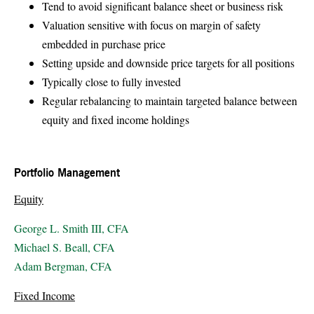
Tend to avoid significant balance sheet or business risk
Valuation sensitive with focus on margin of safety
embedded in purchase price
Setting upside and downside price targets for all positions
Typically close to fully invested
Regular rebalancing to maintain targeted balance between
equity and fixed income holdings
Portfolio Management
Equity
George L. Smith III, CFA
Michael S. Beall, CFA
Adam Bergman, CFA
Fixed Income