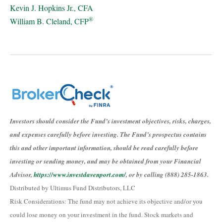
Kevin J. Hopkins Jr., CFA
®
William B. Cleland, CFP
Investors should consider the Fund’s investment objectives, risks, charges,
and expenses carefully before investing. The Fund’s prospectus contains
this and other important information, should be read carefully before
investing or sending money, and may be obtained from your Financial
Advisor,
https://www.investdavenport.com/
, or by calling (888) 285-1863.
Distributed by Ultimus Fund Distributors, LLC
Risk Considerations: The fund may not achieve its objective and/or you
could lose money on your investment in the fund. Stock markets and