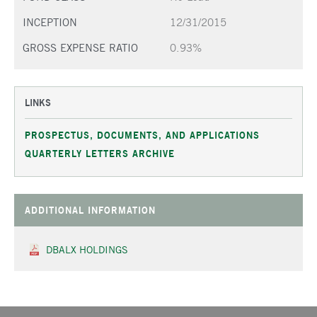
INCEPTION
12/31/2015
GROSS EXPENSE RATIO
0.93%
LINKS
PROSPECTUS, DOCUMENTS, AND APPLICATIONS
QUARTERLY LETTERS ARCHIVE
ADDITIONAL INFORMATION
DBALX HOLDINGS