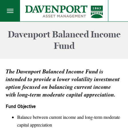
Davenport Balanced Income
Fund
The Davenport Balanced Income Fund is
intended to provide a lower volatility investment
option focused on balancing current income
with long-term moderate capital appreciation.
Fund Objective
Balance between current income and long-term moderate
capital appreciation