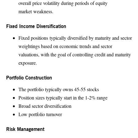
overall price volatility during periods of equity
market weakness.
Fixed Income Diversification
Fixed positions typically diversified by maturity and sector
weightings based on economic trends and sector
valuations, with the goal of controlling credit and maturity
exposure.
Portfolio Construction
The portfolio typically owns 45-55 stocks
Position sizes typically start in the 1-2% range
Broad sector diversification
Low portfolio turnover
Risk Management