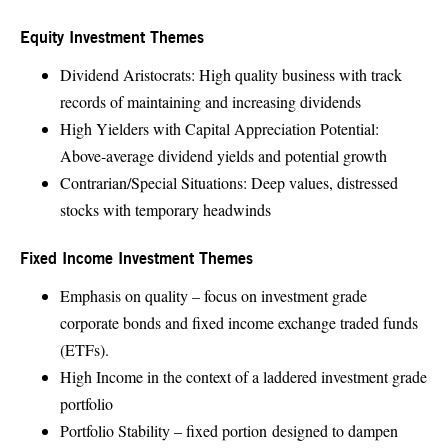
Equity Investment Themes
Dividend Aristocrats: High quality business with track
records of maintaining and increasing dividends
High Yielders with Capital Appreciation Potential:
Above-average dividend yields and potential growth
Contrarian/Special Situations: Deep values, distressed
stocks with temporary headwinds
Fixed Income Investment Themes
Emphasis on quality – focus on investment grade
corporate bonds and fixed income exchange traded funds
(ETFs).
High Income in the context of a laddered investment grade
portfolio
Portfolio Stability – fixed portion designed to dampen