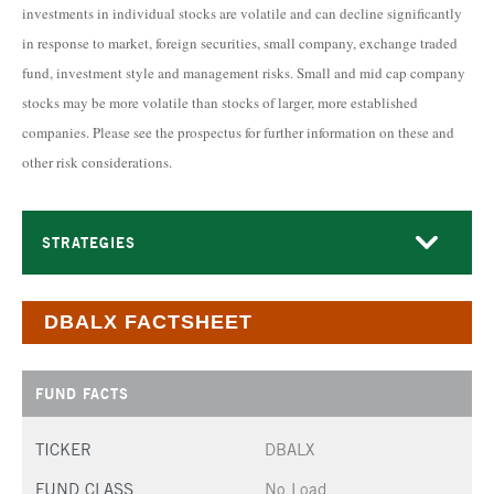
investments in individual stocks are volatile and can decline significantly
in response to market, foreign securities, small company, exchange traded
fund, investment style and management risks. Small and mid cap company
stocks may be more volatile than stocks of larger, more established
companies. Please see the prospectus for further information on these and
other risk considerations.
STRATEGIES
DBALX FACTSHEET
FUND FACTS
TICKER
DBALX
FUND CLASS
No Load