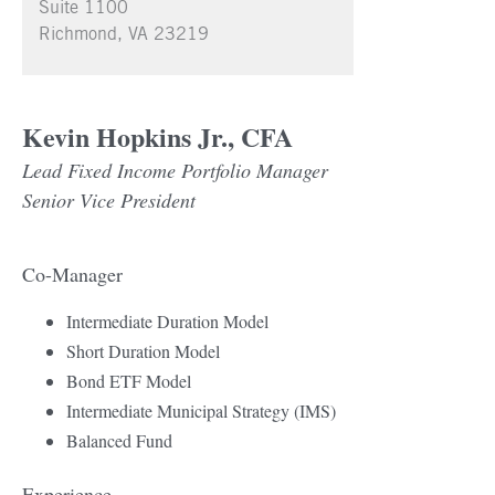
Suite 1100
Richmond, VA 23219
Kevin Hopkins Jr., CFA
Lead Fixed Income Portfolio Manager
Senior Vice President
Co-Manager
Intermediate Duration Model
Short Duration Model
Bond ETF Model
Intermediate Municipal Strategy (IMS)
Balanced Fund
Experience