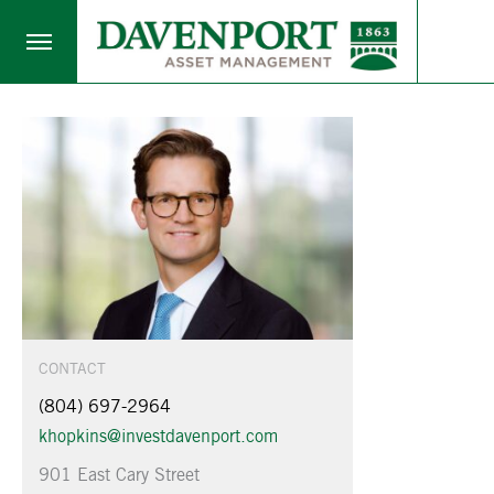
CONTACT
(804) 697-2964
khopkins@investdavenport.com
901 East Cary Street