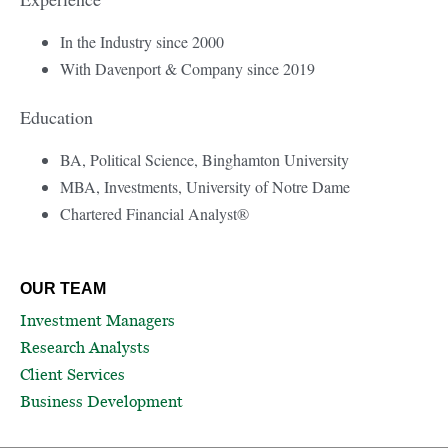
In the Industry since 2000
With Davenport & Company since 2019
Education
BA, Political Science, Binghamton University
MBA, Investments, University of Notre Dame
Chartered Financial Analyst®
OUR TEAM
Investment Managers
Research Analysts
Client Services
Business Development