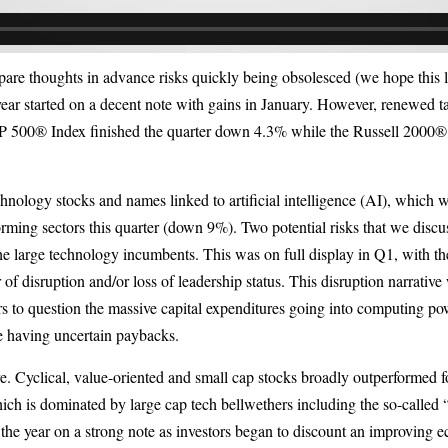
epare thoughts in advance risks quickly being obsolesced (we hope this let
 year started on a decent note with gains in January. However, renewed t
P 500® Index finished the quarter down 4.3% while the Russell 2000®
chnology stocks and names linked to artificial intelligence (AI), which w
orming sectors this quarter (down 9%). Two potential risks that we disc
he large technology incumbents. This was on full display in Q1, with the
 of disruption and/or loss of leadership status. This disruption narrativ
rs to question the massive capital expenditures going into computing pow
e having uncertain paybacks.
e. Cyclical, value-oriented and small cap stocks broadly outperformed f
ch is dominated by large cap tech bellwethers including the so-called 
ed the year on a strong note as investors began to discount an improving