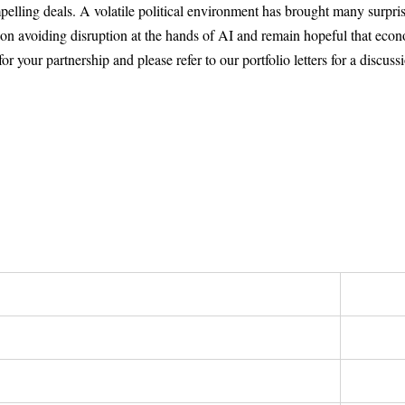
lling deals. A volatile political environment has brought many surprise
s on avoiding disruption at the hands of AI and remain hopeful that ec
 your partnership and please refer to our portfolio letters for a discuss