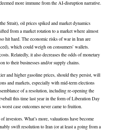
ere deemed more immune from the AI-disruption narrative.
the Strait), oil prices spiked and market dynamics
fted from a market rotation to a market where almost
so hit hard. The economic risks of war in Iran are
enced), which could weigh on consumers’ wallets.
costs. Relatedly, it also decreases the odds of monetary
ion to their businesses and/or supply chains.
 and higher gasoline prices, should they persist, will
ions and markets, especially with mid-term elections
semblance of a resolution, including re-opening the
veball this time last year in the form of Liberation Day
 as worst case outcomes never came to fruition.
t of investors. What’s more, valuations have become
y swift resolution to Iran (or at least a going from a