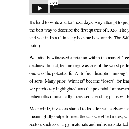
It’s hard to write a letter these days. Any attempt to pr
the best way to describe the first quarter of 2026. The
and war in Iran ultimately became headwinds. The S&
point).
We initially witnessed a rotation within the market. Te
declines. In fact, technology was one of the worst perf
one was the potential for AI to fuel disruption among t
of sorts. Many prior “winners” became “losers” for fear
we previously highlighted was the potential for investo
behemoths dramatically increased spending plans whil
Meanwhile, investors started to look for value elsewher
meaningfully outperformed the cap-weighted index, whi
sectors such as energy, materials and industrials start