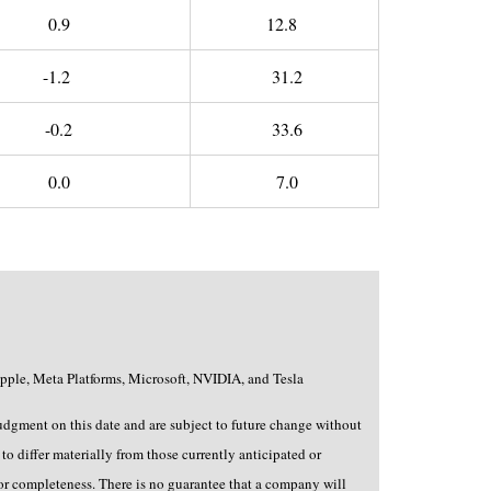
0.9
12.8
-1.2
31.2
-0.2
33.6
0.0
7.0
pple, Meta Platforms, Microsoft, NVIDIA, and Tesla
judgment on this date and are subject to future change without
to differ materially from those currently anticipated or
 or completeness. There is no guarantee that a company will