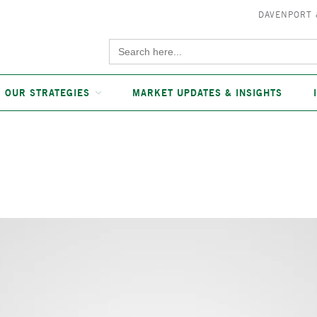
DAVENPORT
Search
for:
OUR STRATEGIES
MARKET UPDATES & INSIGHTS