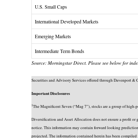
U.S. Small Caps
International Developed Markets
Emerging Markets
Intermediate Term Bonds
Source: Morningstar Direct. Please see below for index
Securities and Advisory Services offered through Davenport
Important Disclosures
1
The Magnificent Seven (“Mag 7”), stocks are a group of high-p
Diversification and Asset Allocation does not ensure a profit or
notice. This information may contain forward looking predictions 
projected. The information contained herein has been compiled f