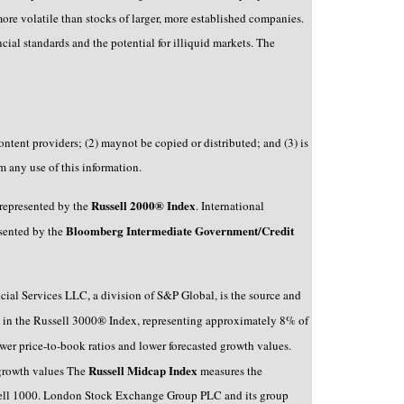
re volatile than stocks of larger, more established companies.
ancial standards and the potential for illiquid markets. The
ntent providers; (2) maynot be copied or distributed; and (3) is
m any use of this information.
Russell 2000® Index
 represented by the
. International
Bloomberg Intermediate Government/Credit
esented by the
ncial Services LLC, a division of S&P Global, is the source and
 in the Russell 3000® Index, representing approximately 8% of
er price-to-book ratios and lower forecasted growth values.
Russell Midcap Index
 growth values The
measures the
ussell 1000. London Stock Exchange Group PLC and its group