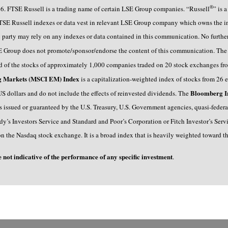
®
6. FTSE Russell is a trading name of certain LSE Group companies. “Russell
” is 
TSE Russell indexes or data vest in relevant LSE Group company which owns the ind
 no party may rely on any indexes or data contained in this communication. No furthe
E Group does not promote/sponsor/endorse the content of this communication. Th
of the stocks of approximately 1,000 companies traded on 20 stock exchanges from
ng Markets (MSCI EM) Index
is a capitalization-weighted index of stocks from 26 
Bloomberg I
n US dollars and do not include the effects of reinvested dividends. The
rs issued or guaranteed by the U.S. Treasury, U.S. Government agencies, quasi-feder
y’s Investors Service and Standard and Poor’s Corporation or Fitch Investor’s Servic
on the Nasdaq stock exchange. It is a broad index that is heavily weighted toward t
e not indicative of the performance of any specific investment
.