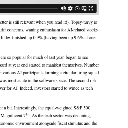
ter is still relevant when you read it!). Topsy-turvy is
ariff concerns, waning enthusiasm for AI-related stocks
 Index finished up 0.9% (having been up 9.6% at one
ere so popular for much of last year, began to see
ussed at year end started to manifest themselves. Number
 various AI participants forming a circular firing squad
e was most acute in the software space. The second risk
er for AI. Indeed, investors started to wince as tech
or a bit. Interestingly, the equal-weighted S&P 500
1
“Magnificent 7
”. As the tech sector was declining,
 economic environment alongside fiscal stimulus and the