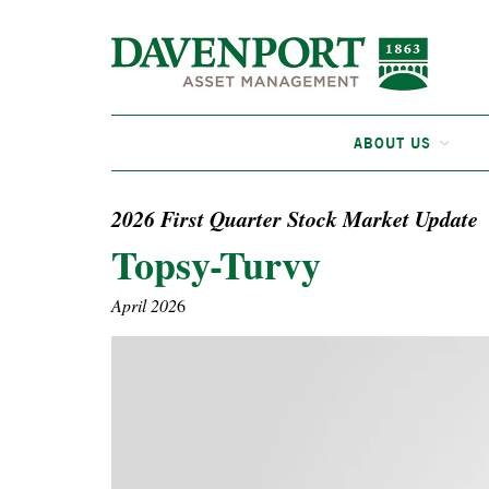
ABOUT US
2026 First Quarter Stock Market Update
Topsy-Turvy
April 202
6