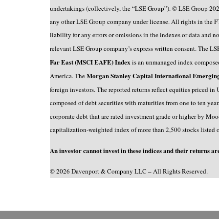
undertakings (collectively, the “LSE Group”). © LSE Group 202
any other LSE Group company under license. All rights in the F
liability for any errors or omissions in the indexes or data and
relevant LSE Group company’s express written consent. The LS
Far East (MSCI EAFE) Index
is an unmanaged index composed 
Morgan Stanley Capital International Emergi
America. The
foreign investors. The reported returns reflect equities priced i
composed of debt securities with maturities from one to ten yea
corporate debt that are rated investment grade or higher by Mood
capitalization-weighted index of more than 2,500 stocks listed 
An investor cannot invest in these indices and their returns ar
© 2026 Davenport & Company LLC – All Rights Reserved.