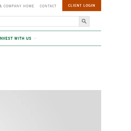
CLIENT LOGIN
 & COMPANY HOME
CONTACT
Search Button
INVEST WITH US