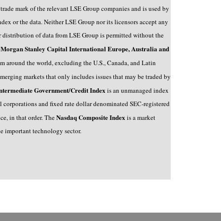
a trade mark of the relevant LSE Group companies and is used by
ex or the data. Neither LSE Group nor its licensors accept any
r distribution of data from LSE Group is permitted without the
Morgan Stanley Capital International Europe, Australia and
e
 around the world, excluding the U.S., Canada, and Latin
emerging markets that only includes issues that may be traded by
ntermediate Government/Credit Index
is an unmanaged index
al corporations and fixed rate dollar denominated SEC-registered
Nasdaq Composite Index
e, in that order.
The
is a market
he important technology sector.