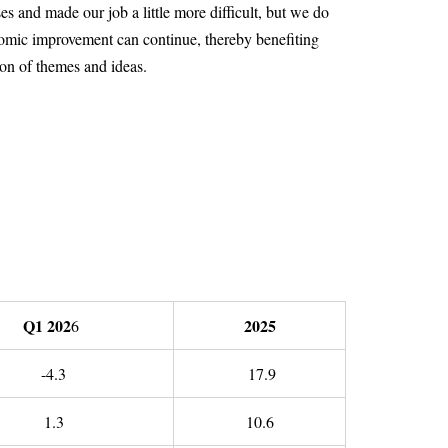
s and made our job a little more difficult, but we do
onomic improvement can continue, thereby benefiting
ion of themes and ideas.
Q1 202
2025
6
-4.3
17.9
1.3
10.6