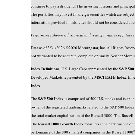
continue to pay a dividend. The investment return and principal
The portfolios may invest in foreign securities which are subject t
information provided in this letter should not be considered a r
Performance shown is historical and is no guarantee of future res
Data as of 3/31/2026 ©2026 Morningstar, Inc. All Rights Reserved
not warranted to be accurate, complete or timely. Neither Morning
Index Definitions:
S&P 500 
U.S. Large Caps represented by the
MSCI EAFE Index
Developed Markets represented by the
. Eme
Index
.
S&P 500 Index
The
is comprised of 500 U.S. stocks and is an in
owner of the registered trademarks related to the S&P 500 Inde
Russell
the total market capitalization of the Russell 3000. The
Russell 1000 Growth Index
The
measures s the performance of 
performance of the 800 smallest companies in the Russell 1000