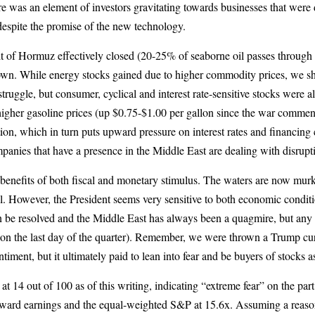
 there was an element of investors gravitating towards businesses that w
y despite the promise of the new technology.
ait of Hormuz effectively closed (20-25% of seaborne oil passes through 
wn. While energy stocks gained due to higher commodity prices, we shi
ggle, but consumer, cyclical and interest rate-sensitive stocks were al
n higher gasoline prices (up $0.75-$1.00 per gallon since the war comm
ion, which in turn puts upward pressure on interest rates and financing 
mpanies that have a presence in the Middle East are dealing with disrupt
nefits of both fiscal and monetary stimulus. The waters are now murkier
ll. However, the President seems very sensitive to both economic condit
an be resolved and the Middle East has always been a quagmire, but any 
his on the last day of the quarter). Remember, we were thrown a Trump cur
entiment, but it ultimately paid to lean into fear and be buyers of stocks
t 14 out of 100 as of this writing, indicating “extreme fear” on the par
ard earnings and the equal-weighted S&P at 15.6x. Assuming a reasonabl