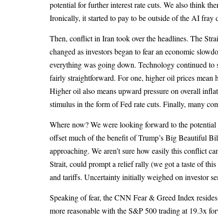
potential for further interest rate cuts. We also think
Ironically, it started to pay to be outside of the AI fra
Then, conflict in Iran took over the headlines. The Str
changed as investors began to fear an economic slowdo
everything was going down. Technology continued to stru
fairly straightforward. For one, higher oil prices mea
Higher oil also means upward pressure on overall inflat
stimulus in the form of Fed rate cuts. Finally, many co
Where now? We were looking forward to the potential be
offset much of the benefit of Trump’s Big Beautiful Bi
approaching. We aren’t sure how easily this conflict c
Strait, could prompt a relief rally (we got a taste of t
and tariffs. Uncertainty initially weighed on investor s
Speaking of fear, the CNN Fear & Greed Index resides a
more reasonable with the S&P 500 trading at 19.3x forw