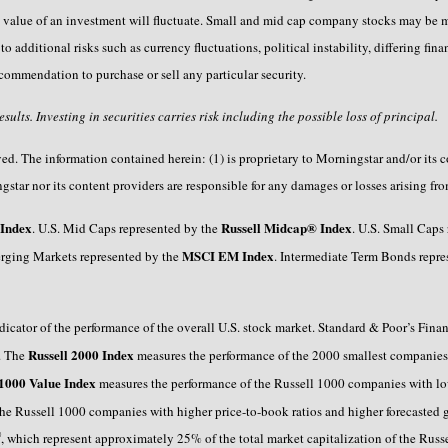
 value of an investment will fluctuate. Small and mid cap company stocks may be mo
o additional risks such as currency fluctuations, political instability, differing fin
ecommendation to purchase or sell any particular security.
ults. Investing in securities carries risk including the possible loss of principal.
. The information contained herein: (1) is proprietary to Morningstar and/or its co
star nor its content providers are responsible for any damages or losses arising fro
Index
Russell Midcap® Index
. U.S. Mid Caps represented by the
. U.S. Small Caps
MSCI EM Index
rging Markets represented by the
. Intermediate Term Bonds repr
dicator of the performance of the overall U.S. stock market. Standard & Poor’s Fina
Russell 2000 Index
x. The
measures the performance of the 2000 smallest companies
 1000 Value Index
measures the performance of the Russell 1000 companies with low
the Russell 1000 companies with higher price-to-book ratios and higher forecasted
®
, which represent approximately 25% of the total market capitalization of the R