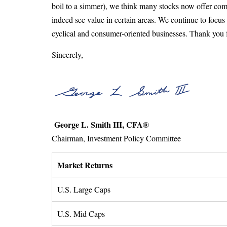
boil to a simmer), we think many stocks now offer compe
indeed see value in certain areas. We continue to focu
cyclical and consumer-oriented businesses. Thank you for
Sincerely,
George L. Smith III, CFA®
Chairman, Investment Policy Committee
Market Returns
U.S. Large Caps
U.S. Mid Caps