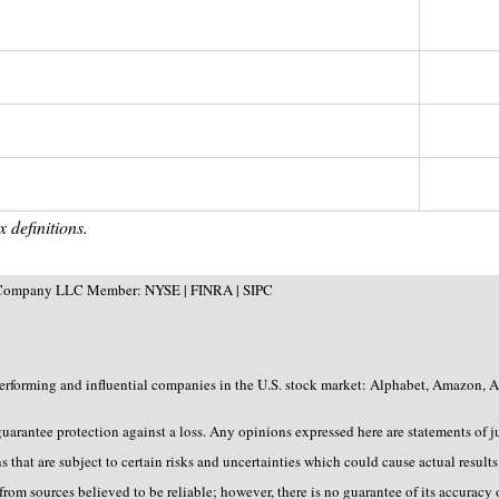
 definitions.
 & Company LLC Member: NYSE | FINRA | SIPC
erforming and influential companies in the U.S. stock market: Alphabet, Amazon, A
 guarantee protection against a loss. Any opinions expressed here are statements of 
that are subject to certain risks and uncertainties which could cause actual results 
rom sources believed to be reliable; however, there is no guarantee of its accuracy