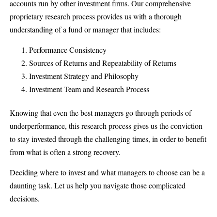
accounts run by other investment firms. Our comprehensive
proprietary research process provides us with a thorough
understanding of a fund or manager that includes:
Performance Consistency
Sources of Returns and Repeatability of Returns
Investment Strategy and Philosophy
Investment Team and Research Process
Knowing that even the best managers go through periods of
underperformance, this research process gives us the conviction
to stay invested through the challenging times, in order to benefit
from what is often a strong recovery.
Deciding where to invest and what managers to choose can be a
daunting task. Let us help you navigate those complicated
decisions.