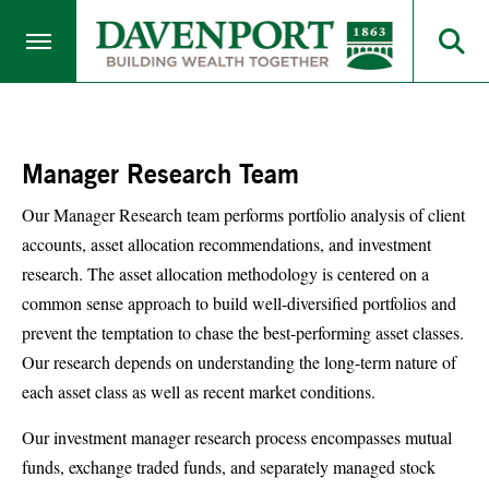
Manager Research Team
Our Manager Research team performs portfolio analysis of client
accounts, asset allocation recommendations, and investment
research. The asset allocation methodology is centered on a
common sense approach to build well-diversified portfolios and
prevent the temptation to chase the best-performing asset classes.
Our research depends on understanding the long-term nature of
each asset class as well as recent market conditions.
Our investment manager research process encompasses mutual
funds, exchange traded funds, and separately managed stock