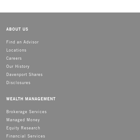
ABOUT US
Find an Advisor
Locations
Careers
Our History
Davenport Shares
Disclosures
WEALTH MANAGEMENT
Brokerage Services
Managed Money
Equity Research
Financial Services