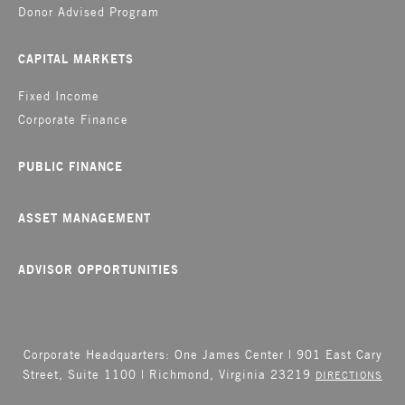
Donor Advised Program
CAPITAL MARKETS
Fixed Income
Corporate Finance
PUBLIC FINANCE
ASSET MANAGEMENT
ADVISOR OPPORTUNITIES
Corporate Headquarters: One James Center | 901 East Cary
Street, Suite 1100 | Richmond, Virginia 23219
DIRECTIONS