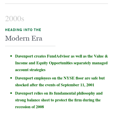
2000s
HEADING INTO THE
Modern Era
Davenport creates FundAdvisor as well as the Value &
Income and Equity Opportunities separately managed
account strategies
Davenport employees on the NYSE floor are safe but
shocked after the events of September 11, 2001
Davenport relies on its fundamental philosophy and
strong balance sheet to protect the firm during the
recession of 2008