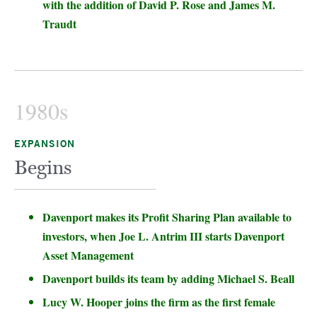
with the addition of David P. Rose and James M.
Traudt
1980s
EXPANSION
Begins
Davenport makes its Profit Sharing Plan available to
investors, when Joe L. Antrim III starts Davenport
Asset Management
Davenport builds its team by adding Michael S. Beall
Lucy W. Hooper joins the firm as the first female