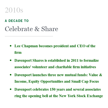
2010s
A DECADE TO
Celebrate & Share
Lee Chapman becomes president and CEO of the
firm
Davenport Shares is established in 2011 to formalize
associates' volunteer and charitable firm initiatives
Davenport launches three new mutual funds: Value &
Income, Equity Opportunities and Small Cap Focus
Davenport celebrates 150 years and several associates
ring the opening bell at the New York Stock Exchange