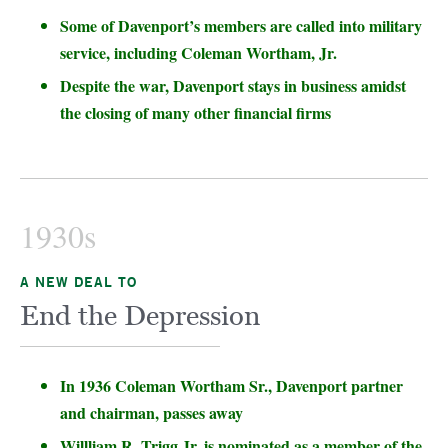
Some of Davenport’s members are called into military
service, including Coleman Wortham, Jr.
Despite the war, Davenport stays in business amidst
the closing of many other financial firms
1930s
A NEW DEAL TO
End the Depression
In 1936 Coleman Wortham Sr., Davenport partner
and chairman, passes away
Willliam R. Trigg Jr. is nominated as a member of the