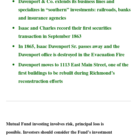
Davenport & Co. extends its business lines and
specializes in “southern” investments: railroads, banks
and insurance agencies
Isaac and Charles record their first securities
transaction in September 1863
In 1865, Isaac Davenport Sr. passes away and the
Davenport office is destroyed in the Evacuation Fire
Davenport moves to 1113 East Main Street, one of the
first buildings to be rebuilt during Richmond’s
reconstruction efforts
Mutual Fund investing involves risk, principal loss is
possible. Investors should consider the Fund’s investment