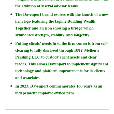
the addition of several advisor teams
The Davenport brand evolves with the launch of a new
firm logo featuring the tagline Building Wealth
Together and an icon showing a bridge which
symbolizes strength, stability, and longevity
Putting clients’ needs first, the firm converts from self-
clearing to fully disclosed through BNY Mellon’s
Pershing LLC to custody client assets and clear
trades. This allows Davenport to implement significant
technology and platform improvements for its clients
and associates
In 2023, Davenport commemorates 160 years as an
independent employee owned firm