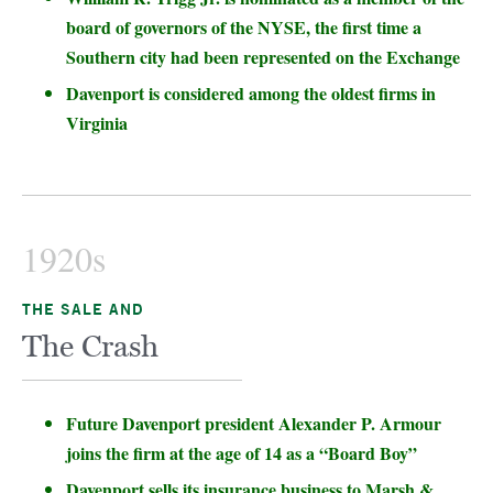
board of governors of the NYSE, the first time a
Southern city had been represented on the Exchange
Davenport is considered among the oldest firms in
Virginia
1920s
THE SALE AND
The Crash
Future Davenport president Alexander P. Armour
joins the firm at the age of 14 as a “Board Boy”
Davenport sells its insurance business to Marsh &