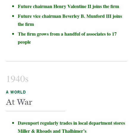
Future chairman Henry Valentine II joins the firm
Future vice chairman Beverley B. Munford III joins
the firm
The firm grows from a handful of associates to 17
people
1940s
A WORLD
At War
Davenport regularly trades in local department stores
Miller & Rhoads and Thalhimer’s