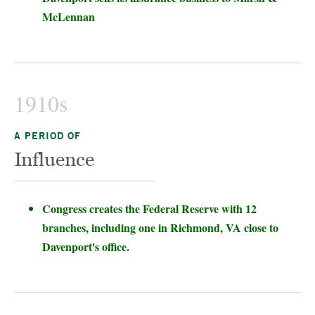
McLennan
1910s
A PERIOD OF
Influence
Congress creates the Federal Reserve with 12
branches, including one in Richmond, VA close to
Davenport's office.