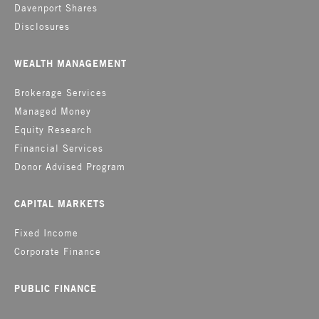
Davenport Shares
Disclosures
WEALTH MANAGEMENT
Brokerage Services
Managed Money
Equity Research
Financial Services
Donor Advised Program
CAPITAL MARKETS
Fixed Income
Corporate Finance
PUBLIC FINANCE