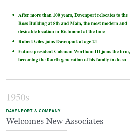
After more than 100 years, Davenport relocates to the
Ross Building at 8th and Main, the most modern and
desirable location in Richmond at the time
Robert Giles joins Davenport at age 21
Future president Coleman Wortham III joins the firm,
becoming the fourth generation of his family to do so
1950s
DAVENPORT & COMPANY
Welcomes New Associates