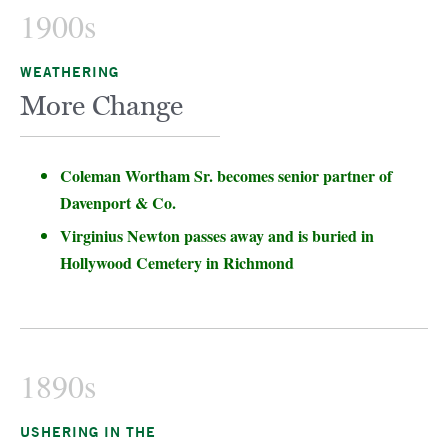
1900s
WEATHERING
More Change
Coleman Wortham Sr. becomes senior partner of
Davenport & Co.
Virginius Newton passes away and is buried in
Hollywood Cemetery in Richmond
1890s
USHERING IN THE