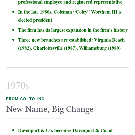
professional employee and registered representative
In the late 1980s, Coleman “Coley” Wortham III is
elected president
The firm has its largest expansion in the firm’s history
Three new branches are established: Virginia Beach
(1982), Charlottesville (1987), Williamsburg (1989)
1970s
FROM CO. TO INC.
New Name, Big Change
Davenport & Co. becomes Davenport & Co. of