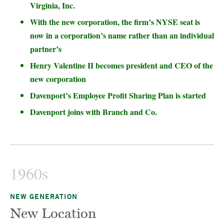
Virginia, Inc.
With the new corporation, the firm’s NYSE seat is
now in a corporation’s name rather than an individual
partner’s
Henry Valentine II becomes president and CEO of the
new corporation
Davenport’s Employee Profit Sharing Plan is started
Davenport joins with Branch and Co.
1960s
NEW GENERATION
New Location