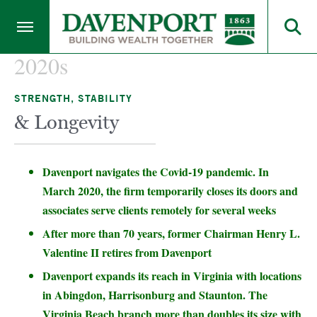
2020s
STRENGTH, STABILITY
& Longevity
Davenport navigates the Covid-19 pandemic. In
March 2020, the firm temporarily closes its doors and
associates serve clients remotely for several weeks
After more than 70 years, former Chairman Henry L.
Valentine II retires from Davenport
Davenport expands its reach in Virginia with locations
in Abingdon, Harrisonburg and Staunton. The
Virginia Beach branch more than doubles its size with