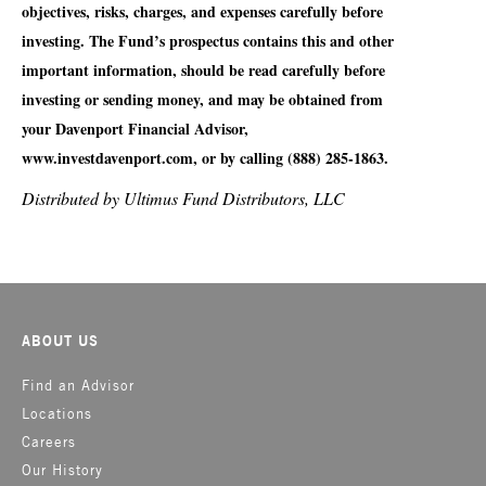
objectives, risks, charges, and expenses carefully before
investing. The Fund’s prospectus contains this and other
important information, should be read carefully before
investing or sending money, and may be obtained from
your Davenport Financial Advisor,
www.investdavenport.com, or by calling (888) 285-1863.
Distributed by Ultimus Fund Distributors, LLC
ABOUT US
Find an Advisor
Locations
Careers
Our History