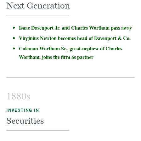
Next Generation
Isaac Davenport Jr. and Charles Wortham pass away
Virginius Newton becomes head of Davenport & Co.
Coleman Wortham Sr., great-nephew of Charles
Wortham, joins the firm as partner
1880s
INVESTING IN
Securities