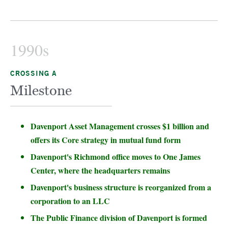
1990s
CROSSING A
Milestone
Davenport Asset Management crosses $1 billion and
offers its Core strategy in mutual fund form
Davenport's Richmond office moves to One James
Center, where the headquarters remains
Davenport's business structure is reorganized from a
corporation to an LLC
The Public Finance division of Davenport is formed