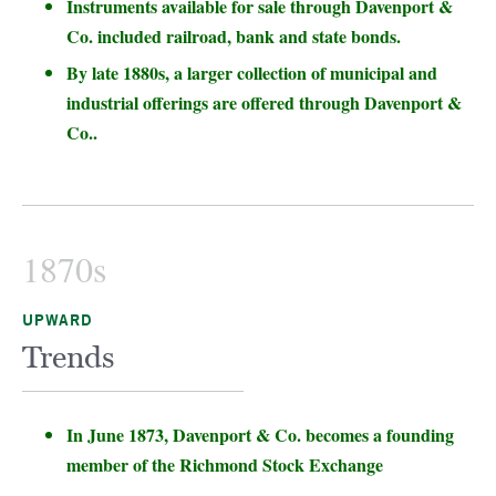
Instruments available for sale through Davenport &
Co. included railroad, bank and state bonds.
By late 1880s, a larger collection of municipal and
industrial offerings are offered through Davenport &
Co..
1870s
UPWARD
Trends
In June 1873, Davenport & Co. becomes a founding
member of the Richmond Stock Exchange