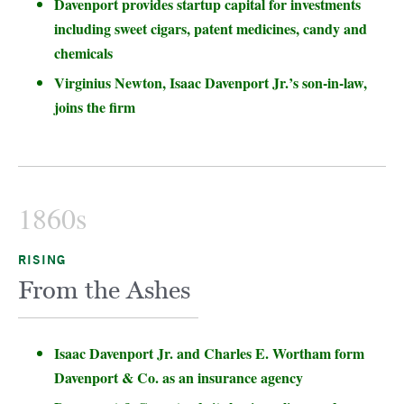
Davenport provides startup capital for investments
including sweet cigars, patent medicines, candy and
chemicals
Virginius Newton, Isaac Davenport Jr.’s son-in-law,
joins the firm
1860s
RISING
From the Ashes
Isaac Davenport Jr. and Charles E. Wortham form
Davenport & Co. as an insurance agency