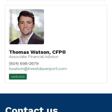
Thomas Watson, CFP®
Associate Financial Advisor
(804) 698-2679
twatson@investdavenport.com
website
Contact us