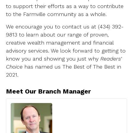
to support their efforts as a way to contribute
to the Farmville community as a whole.
We encourage you to contact us at (434) 392-
9813 to learn about our range of proven,
creative wealth management and financial
advisory services. We look forward to getting to
know you and showing you just why
Readers’
Choice
has named us The Best of The Best in
2021.
Meet Our Branch Manager