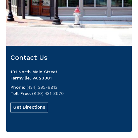
Contact Us
101 North Main Street
Farmville, VA 23901
Phone:
(434) 392-9813
Toll-Free:
(800) 431-3670
Get Directions