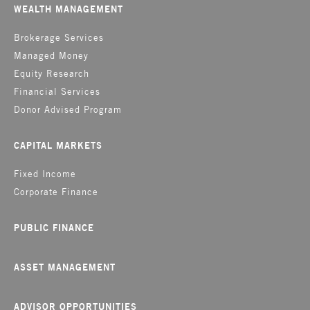
WEALTH MANAGEMENT
Brokerage Services
Managed Money
Equity Research
Financial Services
Donor Advised Program
CAPITAL MARKETS
Fixed Income
Corporate Finance
PUBLIC FINANCE
ASSET MANAGEMENT
ADVISOR OPPORTUNITIES