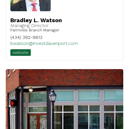
Bradley L. Watson
Managing Director
Farmville Branch Manager
(434) 392-9813
bwatson@investdavenport.com
website