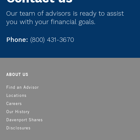
Our team of advisors is ready to assist
you with your financial goals.
Phone:
(800) 431-3670
ABOUT US
Find an Advisor
Locations
Careers
Our History
Davenport Shares
Disclosures