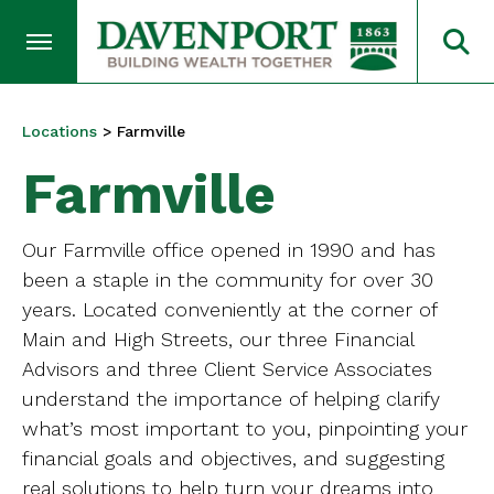
Locations
>
Farmville
Farmville
Our Farmville office opened in 1990 and has
been a staple in the community for over 30
years. Located conveniently at the corner of
Main and High Streets, our three Financial
Advisors and three Client Service Associates
understand the importance of helping clarify
what’s most important to you, pinpointing your
financial goals and objectives, and suggesting
real solutions to help turn your dreams into