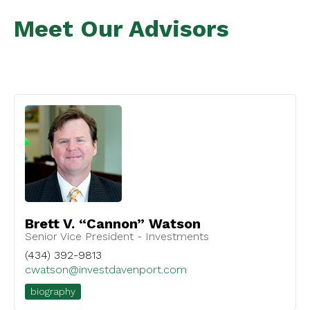
Meet Our Advisors
Brett V. “Cannon” Watson
Senior Vice President - Investments
(434) 392-9813
cwatson@investdavenport.com
biography