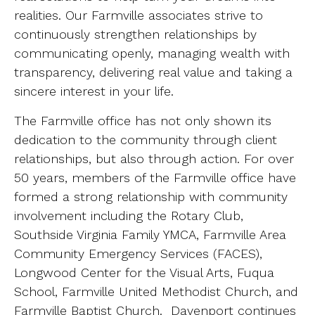
realities. Our Farmville associates strive to
continuously strengthen relationships by
communicating openly, managing wealth with
transparency, delivering real value and taking a
sincere interest in your life.
The Farmville office has not only shown its
dedication to the community through client
relationships, but also through action. For over
50 years, members of the Farmville office have
formed a strong relationship with community
involvement including the Rotary Club,
Southside Virginia Family YMCA, Farmville Area
Community Emergency Services (FACES),
Longwood Center for the Visual Arts, Fuqua
School, Farmville United Methodist Church, and
Farmville Baptist Church. Davenport continues