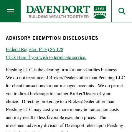
ADVISORY EXEMPTION DISCLOSURES
Federal Register (PTE) 86-128
Click Here if you wish to terminate service.
Pershing LLC is the clearing firm for our securities business.
We do not recommend Broker/Dealers other than Pershing LLC
for client transactions for our managed accounts. We do permit
you to direct brokerage to another Broker/Dealer of your
choice. Directing brokerage to a Broker/Dealer other than
Pershing LLC may cost you more money in transaction costs
and may result in less favorable execution prices. The
investment advisory division of Davenport relies upon Pershing