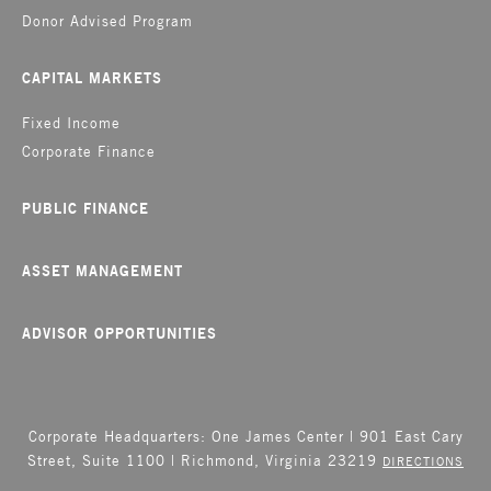
Donor Advised Program
CAPITAL MARKETS
Fixed Income
Corporate Finance
PUBLIC FINANCE
ASSET MANAGEMENT
ADVISOR OPPORTUNITIES
Corporate Headquarters: One James Center | 901 East Cary
Street, Suite 1100 | Richmond, Virginia 23219
DIRECTIONS