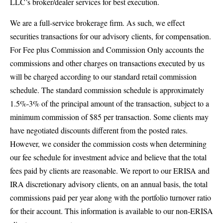
LLC’s broker/dealer services for best execution.
We are a full‐service brokerage firm. As such, we effect
securities transactions for our advisory clients, for compensation.
For Fee plus Commission and Commission Only accounts the
commissions and other charges on transactions executed by us
will be charged according to our standard retail commission
schedule. The standard commission schedule is approximately
1.5%‐3% of the principal amount of the transaction, subject to a
minimum commission of $85 per transaction. Some clients may
have negotiated discounts different from the posted rates.
However, we consider the commission costs when determining
our fee schedule for investment advice and believe that the total
fees paid by clients are reasonable. We report to our ERISA and
IRA discretionary advisory clients, on an annual basis, the total
commissions paid per year along with the portfolio turnover ratio
for their account. This information is available to our non‐ERISA