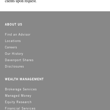
clients upon request.
ABOUT US
Find an Advisor
Locations
Careers
Our History
Davenport Shares
Disclosures
WEALTH MANAGEMENT
Brokerage Services
Managed Money
Equity Research
Financial Services