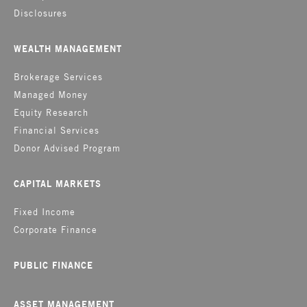
Disclosures
WEALTH MANAGEMENT
Brokerage Services
Managed Money
Equity Research
Financial Services
Donor Advised Program
CAPITAL MARKETS
Fixed Income
Corporate Finance
PUBLIC FINANCE
ASSET MANAGEMENT