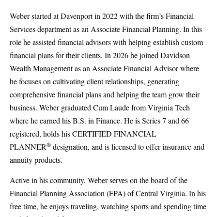
Weber started at Davenport in 2022 with the firm’s Financial
Services department as an Associate Financial Planning. In this
role he assisted financial advisors with helping establish custom
financial plans for their clients. In 2026 he joined Davidson
Wealth Management as an Associate Financial Advisor where
he focuses on cultivating client relationships, generating
comprehensive financial plans and helping the team grow their
business. Weber graduated Cum Laude from Virginia Tech
where he earned his B.S. in Finance. He is Series 7 and 66
registered, holds his CERTIFIED FINANCIAL
®
PLANNER
designation, and is licensed to offer insurance and
annuity products.
Active in his community, Weber serves on the board of the
Financial Planning Association (FPA) of Central Virginia. In his
free time, he enjoys traveling, watching sports and spending time