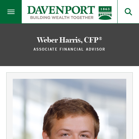
Weber Harris, CFP®
ASSOCIATE FINANCIAL ADVISOR