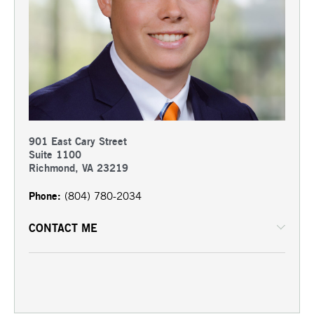
901 East Cary Street
Suite 1100
Richmond, VA 23219
Phone:
(804) 780-2034
CONTACT ME