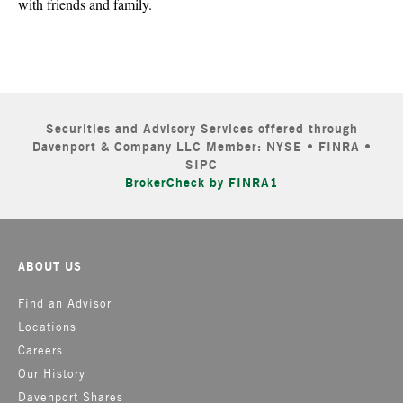
with friends and family.
Securities and Advisory Services offered through
Davenport & Company LLC Member: NYSE • FINRA •
SIPC
BrokerCheck by FINRA1
ABOUT US
Find an Advisor
Locations
Careers
Our History
Davenport Shares