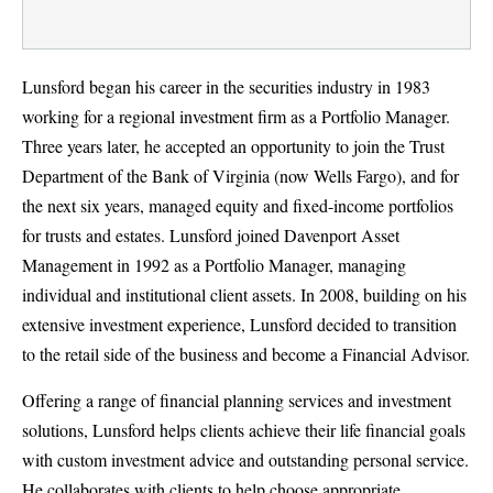
Lunsford began his career in the securities industry in 1983
working for a regional investment firm as a Portfolio Manager.
Three years later, he accepted an opportunity to join the Trust
Department of the Bank of Virginia (now Wells Fargo), and for
the next six years, managed equity and fixed-income portfolios
for trusts and estates. Lunsford joined Davenport Asset
Management in 1992 as a Portfolio Manager, managing
individual and institutional client assets. In 2008, building on his
extensive investment experience, Lunsford decided to transition
to the retail side of the business and become a Financial Advisor.
Offering a range of financial planning services and investment
solutions, Lunsford helps clients achieve their life financial goals
with custom investment advice and outstanding personal service.
He collaborates with clients to help choose appropriate