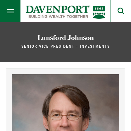
Lunsford Johnson
SENIOR VICE PRESIDENT - INVESTMENTS