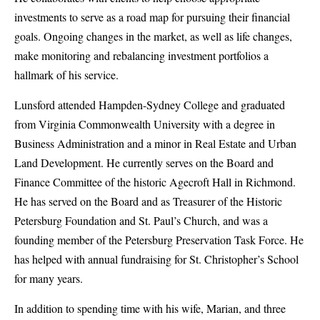
investments to serve as a road map for pursuing their financial
goals. Ongoing changes in the market, as well as life changes,
make monitoring and rebalancing investment portfolios a
hallmark of his service.
Lunsford attended Hampden-Sydney College and graduated
from Virginia Commonwealth University with a degree in
Business Administration and a minor in Real Estate and Urban
Land Development. He currently serves on the Board and
Finance Committee of the historic Agecroft Hall in Richmond.
He has served on the Board and as Treasurer of the Historic
Petersburg Foundation and St. Paul’s Church, and was a
founding member of the Petersburg Preservation Task Force. He
has helped with annual fundraising for St. Christopher’s School
for many years.
In addition to spending time with his wife, Marian, and three