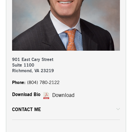
901 East Cary Street
Suite 1100
Richmond, VA 23219
Phone:
(804) 780-2122
Download Bio
Download
CONTACT ME