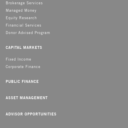
Brokerage Services
Managed Money
Equity Research
Financial Services
Donor Advised Program
CAPITAL MARKETS
Fixed Income
Corporate Finance
PUBLIC FINANCE
ASSET MANAGEMENT
ADVISOR OPPORTUNITIES