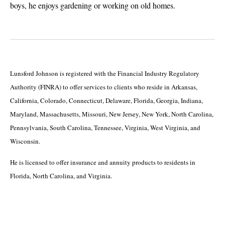
boys, he enjoys gardening or working on old homes.
Lunsford Johnson is registered with the Financial Industry Regulatory
Authority (FINRA) to offer services to clients who reside in Arkansas,
California, Colorado, Connecticut, Delaware, Florida, Georgia, Indiana,
Maryland, Massachusetts, Missouri, New Jersey, New York, North Carolina,
Pennsylvania, South Carolina, Tennessee, Virginia, West Virginia, and
Wisconsin.
He is licensed to offer insurance and annuity products to residents in
Florida, North Carolina, and Virginia.