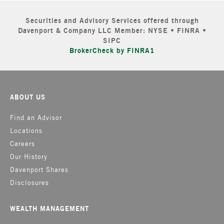
Securities and Advisory Services offered through
Davenport & Company LLC Member: NYSE • FINRA •
SIPC
BrokerCheck by FINRA1
ABOUT US
Find an Advisor
Locations
Careers
Our History
Davenport Shares
Disclosures
WEALTH MANAGEMENT