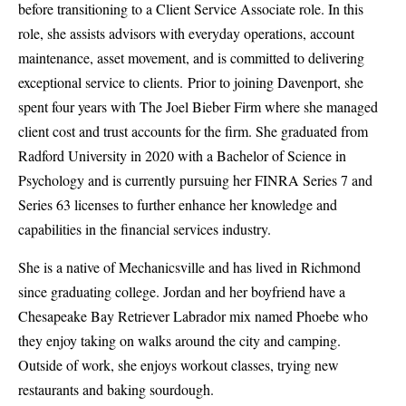
before transitioning to a Client Service Associate role. In this
role, she assists advisors with everyday operations, account
maintenance, asset movement, and is committed to delivering
exceptional service to clients. Prior to joining Davenport, she
spent four years with The Joel Bieber Firm where she managed
client cost and trust accounts for the firm. She graduated from
Radford University in 2020 with a Bachelor of Science in
Psychology and is currently pursuing her FINRA Series 7 and
Series 63 licenses to further enhance her knowledge and
capabilities in the financial services industry.
She is a native of Mechanicsville and has lived in Richmond
since graduating college. Jordan and her boyfriend have a
Chesapeake Bay Retriever Labrador mix named Phoebe who
they enjoy taking on walks around the city and camping.
Outside of work, she enjoys workout classes, trying new
restaurants and baking sourdough.