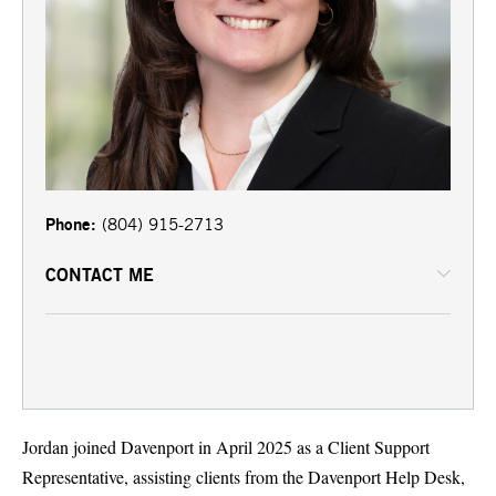
Phone:
(804) 915-2713
CONTACT ME
Jordan joined Davenport in April 2025 as a Client Support
Representative, assisting clients from the Davenport Help Desk,