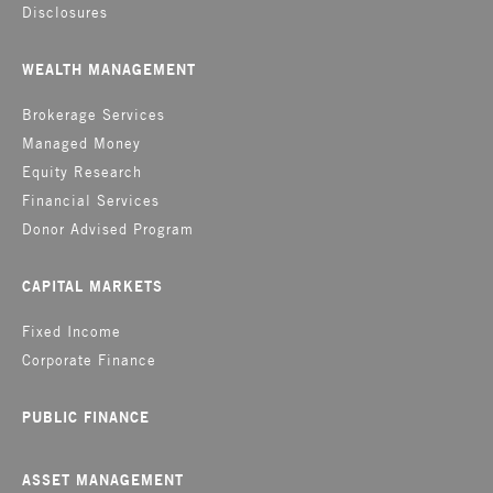
Disclosures
WEALTH MANAGEMENT
Brokerage Services
Managed Money
Equity Research
Financial Services
Donor Advised Program
CAPITAL MARKETS
Fixed Income
Corporate Finance
PUBLIC FINANCE
ASSET MANAGEMENT