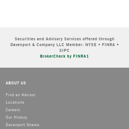
Securities and Advisory Services offered through
Davenport & Company LLC Member: NYSE • FINRA •
SIPC
BrokerCheck by FINRA1
ABOUT US
Find an Advisor
Locations
Careers
Our History
Davenport Shares