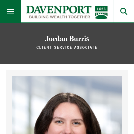
Jordan Burris
CLIENT SERVICE ASSOCIATE