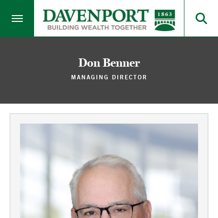
Don Benner
MANAGING DIRECTOR