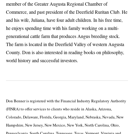
member of the Greater Augusta Regional Chamber of
Commerce, and past president of the Deerfield Ruritan Club. He
and his wife, Juliana, have four adult children. In his free time,
he enjoys spending time with his family working on a multi-
generational cattle farm that produces Angus breeding stock.
The farm is located in the Deerfield Valley of western Augusta
County. Don is also interested in reading books on philosophy,
world history and successful investors.
Don Benner is registered with the Financial Industry Regulatory Authority
(FINRA) to offer services to clients who reside in Alaska, Arizona,
Colorado, Delaware, Florida, Georgia, Maryland, Nebraska, Nevada, New
Hampshire, New Jersey, New Mexico, New York, North Carolina, Ohio,
Pennsylvania, South Carolina, Tennessee, Texas, Vermont, Virginia and