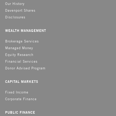
Our History
Davenport Shares
Disclosures
WEALTH MANAGEMENT
Brokerage Services
Managed Money
Equity Research
Financial Services
Donor Advised Program
CAPITAL MARKETS
Fixed Income
Corporate Finance
PUBLIC FINANCE