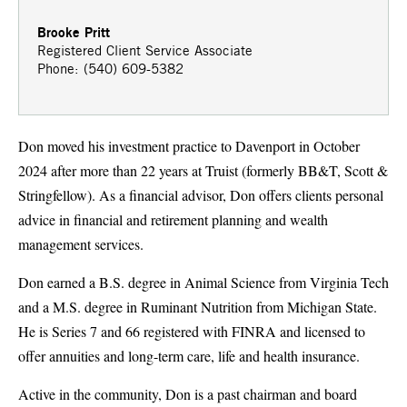
Brooke Pritt
Registered Client Service Associate
Phone: (540) 609-5382
Don moved his investment practice to Davenport in October
2024 after more than 22 years at Truist (formerly BB&T, Scott &
Stringfellow). As a financial advisor, Don offers clients personal
advice in financial and retirement planning and wealth
management services.
Don earned a B.S. degree in Animal Science from Virginia Tech
and a M.S. degree in Ruminant Nutrition from Michigan State.
He is Series 7 and 66 registered with FINRA and licensed to
offer annuities and long-term care, life and health insurance.
Active in the community, Don is a past chairman and board