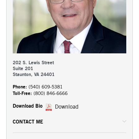
202 S. Lewis Street
Suite 201
Staunton, VA 24401
Phone:
(540) 609-5381
Toll-Free:
(800) 846-6666
Download Bio
Download
CONTACT ME