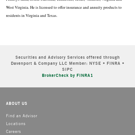
West Virginia. He is licensed to offer insurance and annuity products to
residents in Virginia and Texas.
Securities and Advisory Services offered through
Davenport & Company LLC Member: NYSE • FINRA •
SIPC
BrokerCheck by FINRA1
ABOUT US
Find an Advisor
Locations
Careers