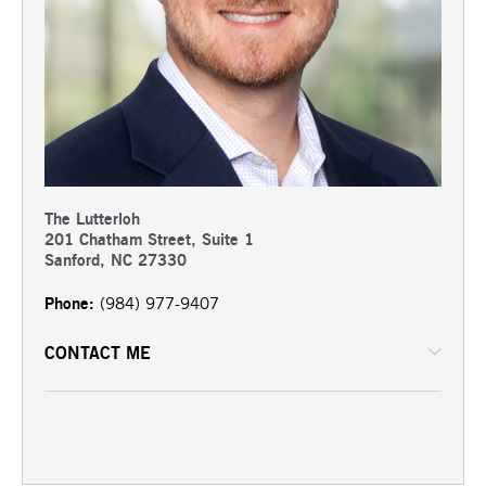
The Lutterloh
201 Chatham Street, Suite 1
Sanford, NC 27330
Phone:
(984) 977-9407
CONTACT ME