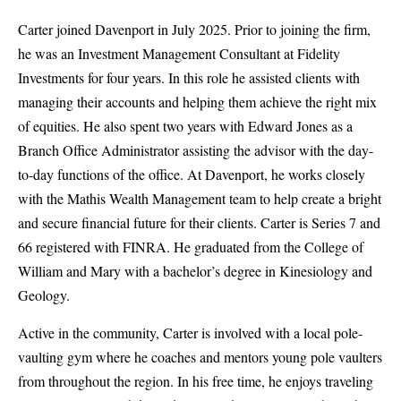
Carter joined Davenport in July 2025. Prior to joining the firm,
he was an Investment Management Consultant at Fidelity
Investments for four years. In this role he assisted clients with
managing their accounts and helping them achieve the right mix
of equities. He also spent two years with Edward Jones as a
Branch Office Administrator assisting the advisor with the day-
to-day functions of the office. At Davenport, he works closely
with the Mathis Wealth Management team to help create a bright
and secure financial future for their clients. Carter is Series 7 and
66 registered with FINRA. He graduated from the College of
William and Mary with a bachelor’s degree in Kinesiology and
Geology.
Active in the community, Carter is involved with a local pole-
vaulting gym where he coaches and mentors young pole vaulters
from throughout the region. In his free time, he enjoys traveling