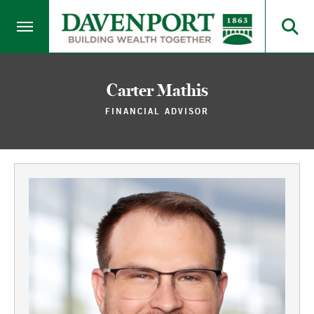
Carter Mathis
FINANCIAL ADVISOR