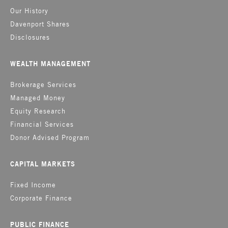
Our History
Davenport Shares
Disclosures
WEALTH MANAGEMENT
Brokerage Services
Managed Money
Equity Research
Financial Services
Donor Advised Program
CAPITAL MARKETS
Fixed Income
Corporate Finance
PUBLIC FINANCE