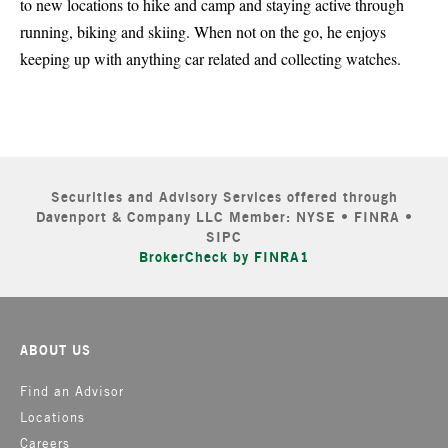
to new locations to hike and camp and staying active through
running, biking and skiing. When not on the go, he enjoys
keeping up with anything car related and collecting watches.
Securities and Advisory Services offered through
Davenport & Company LLC Member: NYSE • FINRA •
SIPC
BrokerCheck by FINRA1
ABOUT US
Find an Advisor
Locations
Careers