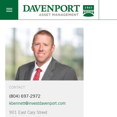
CONTACT
(804) 697-2972
kbennett@investdavenport.com
901 East Cary Street