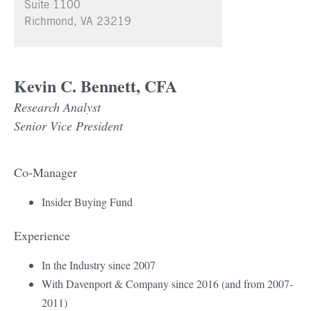
Suite 1100
Richmond, VA 23219
Kevin C. Bennett, CFA
Research Analyst
Senior Vice President
Co-Manager
Insider Buying Fund
Experience
In the Industry since 2007
With Davenport & Company since 2016 (and from 2007-
2011)