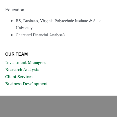
Education
BS, Business, Virginia Polytechnic Institute & State
University
Chartered Financial Analyst®
OUR TEAM
Investment Managers
Research Analysts
Client Services
Business Development