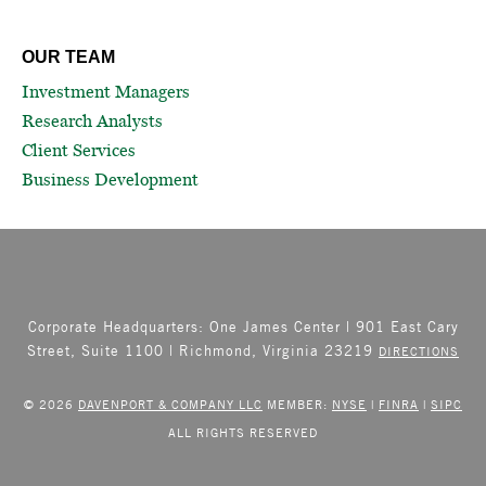
OUR TEAM
Investment Managers
Research Analysts
Client Services
Business Development
Corporate Headquarters: One James Center | 901 East Cary
Street, Suite 1100 | Richmond, Virginia 23219
DIRECTIONS
© 2026
DAVENPORT & COMPANY LLC
MEMBER:
NYSE
|
FINRA
|
SIPC
ALL RIGHTS RESERVED