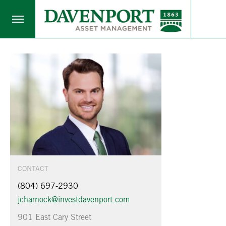
CONTACT
(804) 697-2930
jcharnock@investdavenport.com
901 East Cary Street