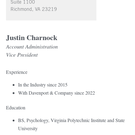
Suite 1100
Richmond, VA 23219
Justin Charnock
Account Administration
Vice President
Experience
In the Industry since 2015
With Davenport & Company since 2022
Education
BS, Psychology, Virginia Polytechnic Institute and State
University