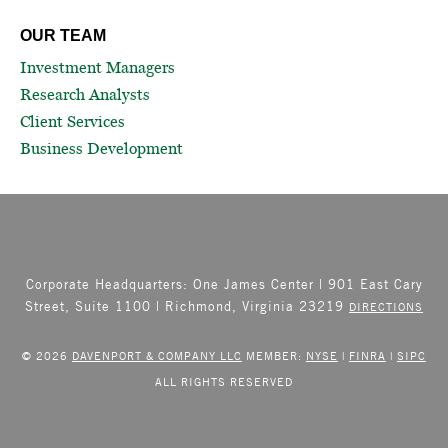
OUR TEAM
Investment Managers
Research Analysts
Client Services
Business Development
Corporate Headquarters: One James Center | 901 East Cary
Street, Suite 1100 | Richmond, Virginia 23219
DIRECTIONS
© 2026
DAVENPORT & COMPANY LLC
MEMBER:
NYSE
|
FINRA
|
SIPC
ALL RIGHTS RESERVED