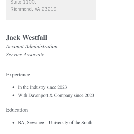
Suite 1100,
Richmond, VA 23219
Jack Westfall
Account Administration
Service Associate
Experience
In the Industry since 2023
With Davenport & Company since 2023
Education
BA, Sewanee – University of the South