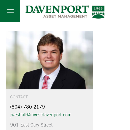
CONTACT
(804) 780-2179
jwestfall@investdavenport.com
901 East Cary Street