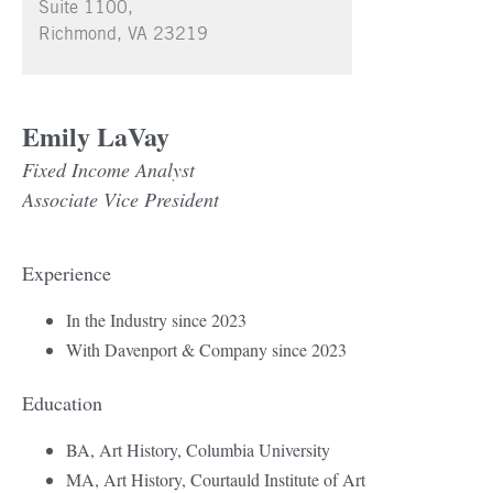
Suite 1100,
Richmond, VA 23219
Emily LaVay
Fixed Income Analyst
Associate Vice President
Experience
In the Industry since 2023
With Davenport & Company since 2023
Education
BA, Art History, Columbia University
MA, Art History, Courtauld Institute of Art