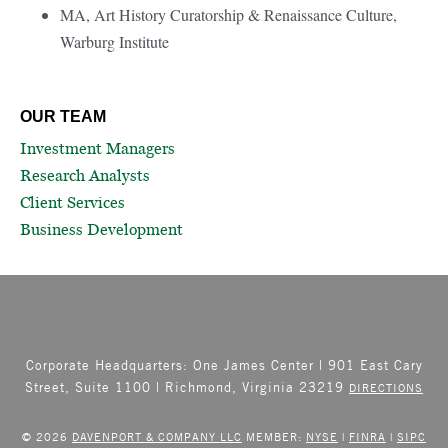
MA, Art History Curatorship & Renaissance Culture,
Warburg Institute
OUR TEAM
Investment Managers
Research Analysts
Client Services
Business Development
Corporate Headquarters: One James Center | 901 East Cary
Street, Suite 1100 | Richmond, Virginia 23219
DIRECTIONS
© 2026
DAVENPORT & COMPANY LLC
MEMBER:
NYSE
|
FINRA
|
SIPC