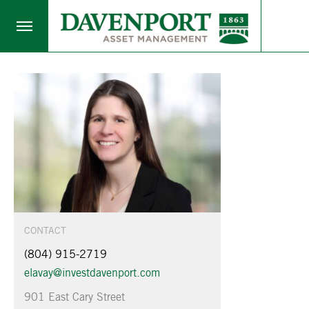
CONTACT
(804) 915-2719
elavay@investdavenport.com
901 East Cary Street