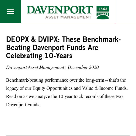
DEOPX & DVIPX: These Benchmark-
Beating Davenport Funds Are
Celebrating 10-Years
Davenport Asset Management |
December 2020
Benchmark-beating performance over the long-term – that’s the
legacy of our Equity Opportunities and Value & Income Funds.
Read on as we analyze the 10-year track records of these two
Davenport Funds.