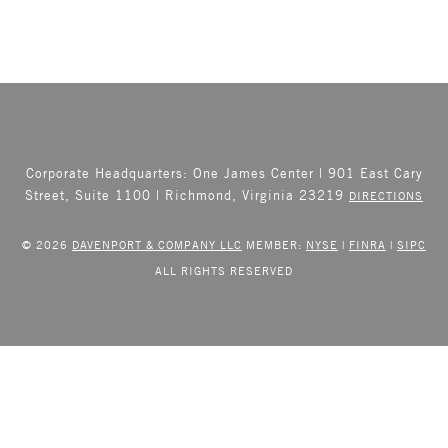
Corporate Headquarters: One James Center | 901 East Cary
Street, Suite 1100 | Richmond, Virginia 23219
DIRECTIONS
© 2026
DAVENPORT & COMPANY LLC
MEMBER:
NYSE
|
FINRA
|
SIPC
ALL RIGHTS RESERVED