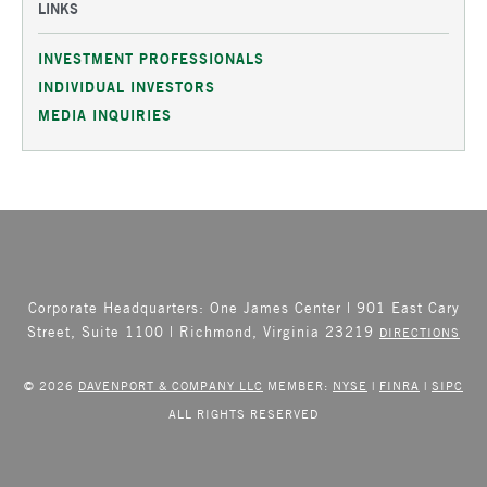
LINKS
INVESTMENT PROFESSIONALS
INDIVIDUAL INVESTORS
MEDIA INQUIRIES
Corporate Headquarters: One James Center | 901 East Cary
Street, Suite 1100 | Richmond, Virginia 23219
DIRECTIONS
© 2026
DAVENPORT & COMPANY LLC
MEMBER:
NYSE
|
FINRA
|
SIPC
ALL RIGHTS RESERVED