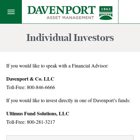
Individual Investors
If you would like to speak with a Financial Advisor:
Davenport & Co. LLC
Toll-Free: 800-846-6666
If you would like to invest directly in one of Davenport’s funds:
Ultimus Fund Solutions, LLC
Toll-Free: 800-281-3217