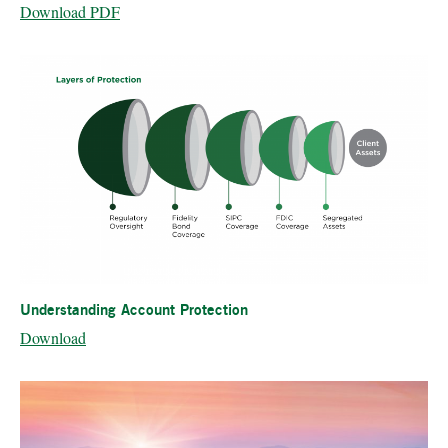
Download PDF
Understanding Account Protection
Download