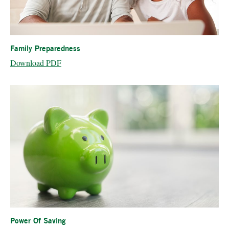
Family Preparedness
Download PDF
Power Of Saving