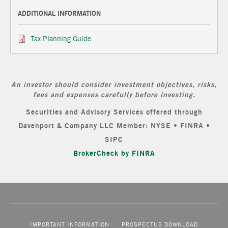
ADDITIONAL INFORMATION
Tax Planning Guide
An investor should consider investment objectives, risks,
fees and expenses carefully before investing.
Securities and Advisory Services offered through
Davenport & Company LLC Member: NYSE • FINRA •
SIPC
BrokerCheck by FINRA
IMPORTANT INFORMATION
PROSPECTUS DOWNLOAD