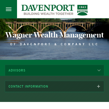
Wagner Wealth Management
OF DAVENPORT & COMPANY LLC
ADVISORS
CONTACT INFORMATION