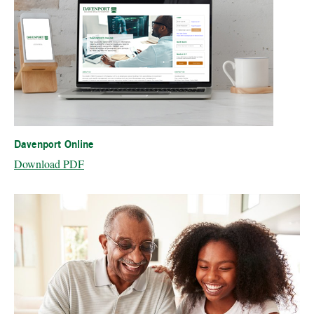
Davenport Online
Download PDF