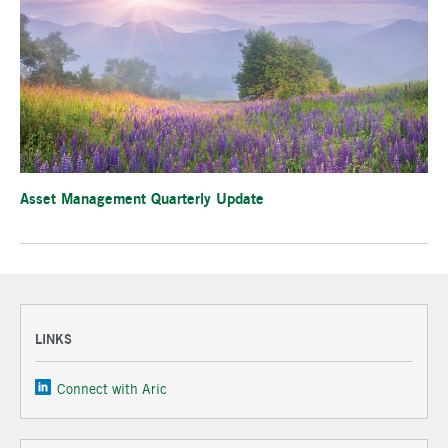
Asset Management Quarterly Update
LINKS
Connect with Aric