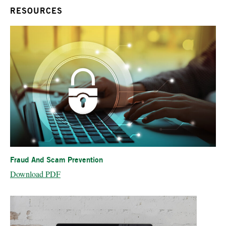
RESOURCES
Fraud And Scam Prevention
Download PDF