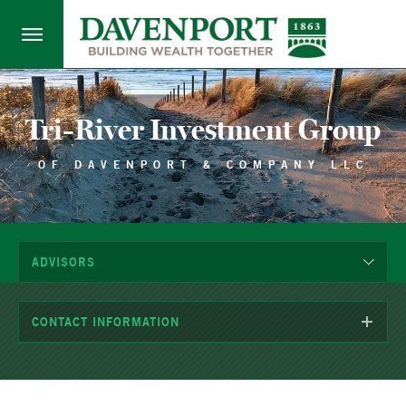
Tri-River Investment Group
OF DAVENPORT & COMPANY LLC
ADVISORS
CONTACT INFORMATION