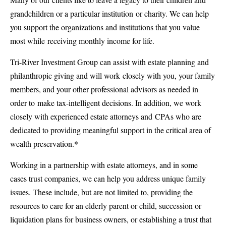
grandchildren or a particular institution or charity. We can help
you support the organizations and institutions that you value
most while receiving monthly income for life.
Tri-River Investment Group can assist with estate planning and
philanthropic giving and will work closely with you, your family
members, and your other professional advisors as needed in
order to make tax-intelligent decisions. In addition, we work
closely with experienced estate attorneys and CPAs who are
dedicated to providing meaningful support in the critical area of
wealth preservation.*
Working in a partnership with estate attorneys, and in some
cases trust companies, we can help you address unique family
issues. These include, but are not limited to, providing the
resources to care for an elderly parent or child, succession or
liquidation plans for business owners, or establishing a trust that