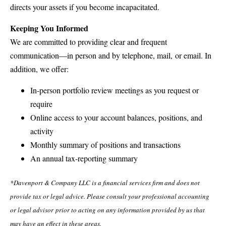
directs your assets if you become incapacitated.
Keeping You Informed
We are committed to providing clear and frequent
communication—in person and by telephone, mail, or email. In
addition, we offer:
In-person portfolio review meetings as you request or
require
Online access to your account balances, positions, and
activity
Monthly summary of positions and transactions
An annual tax-reporting summary
*Davenport & Company LLC is a financial services firm and does not
provide tax or legal advice. Please consult your professional accounting
or legal advisor prior to acting on any information provided by us that
may have an effect in these areas.