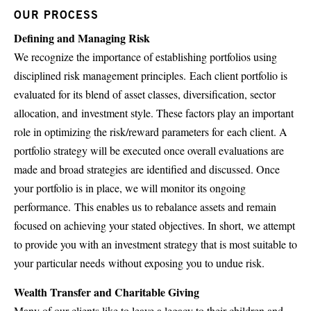
OUR PROCESS
Defining and Managing Risk
We recognize the importance of establishing portfolios using
disciplined risk management principles. Each client portfolio is
evaluated for its blend of asset classes, diversification, sector
allocation, and investment style. These factors play an important
role in optimizing the risk/reward parameters for each client. A
portfolio strategy will be executed once overall evaluations are
made and broad strategies are identified and discussed. Once
your portfolio is in place, we will monitor its ongoing
performance. This enables us to rebalance assets and remain
focused on achieving your stated objectives. In short, we attempt
to provide you with an investment strategy that is most suitable to
your particular needs without exposing you to undue risk.
Wealth Transfer and Charitable Giving
Many of our clients like to leave a legacy to their children and