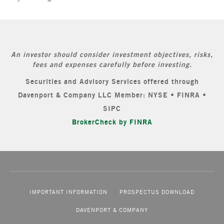
An investor should consider investment objectives, risks,
fees and expenses carefully before investing.
Securities and Advisory Services offered through
Davenport & Company LLC Member: NYSE • FINRA •
SIPC
BrokerCheck by FINRA
IMPORTANT INFORMATION
PROSPECTUS DOWNLOAD
DAVENPORT & COMPANY