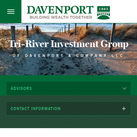
Tri-River Investment Group
OF DAVENPORT & COMPANY LLC
ADVISORS
CONTACT INFORMATION