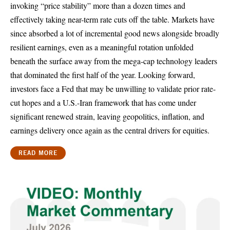
invoking “price stability” more than a dozen times and
effectively taking near-term rate cuts off the table. Markets have
since absorbed a lot of incremental good news alongside broadly
resilient earnings, even as a meaningful rotation unfolded
beneath the surface away from the mega-cap technology leaders
that dominated the first half of the year. Looking forward,
investors face a Fed that may be unwilling to validate prior rate-
cut hopes and a U.S.-Iran framework that has come under
significant renewed strain, leaving geopolitics, inflation, and
earnings delivery once again as the central drivers for equities.
READ MORE