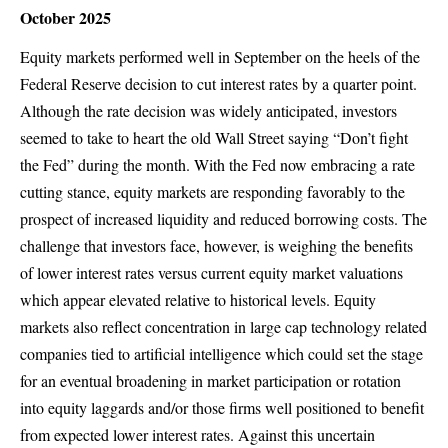
October 2025
Equity markets performed well in September on the heels of the
Federal Reserve decision to cut interest rates by a quarter point.
Although the rate decision was widely anticipated, investors
seemed to take to heart the old Wall Street saying “Don’t fight
the Fed” during the month. With the Fed now embracing a rate
cutting stance, equity markets are responding favorably to the
prospect of increased liquidity and reduced borrowing costs. The
challenge that investors face, however, is weighing the benefits
of lower interest rates versus current equity market valuations
which appear elevated relative to historical levels. Equity
markets also reflect concentration in large cap technology related
companies tied to artificial intelligence which could set the stage
for an eventual broadening in market participation or rotation
into equity laggards and/or those firms well positioned to benefit
from expected lower interest rates. Against this uncertain