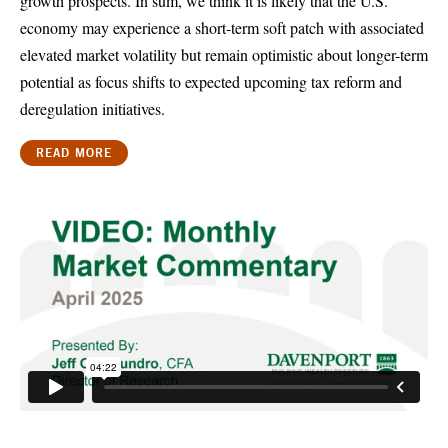
growth prospects. In sum, we think it is likely that the U.S.
economy may experience a short-term soft patch with associated
elevated market volatility but remain optimistic about longer-term
potential as focus shifts to expected upcoming tax reform and
deregulation initiatives.
READ MORE