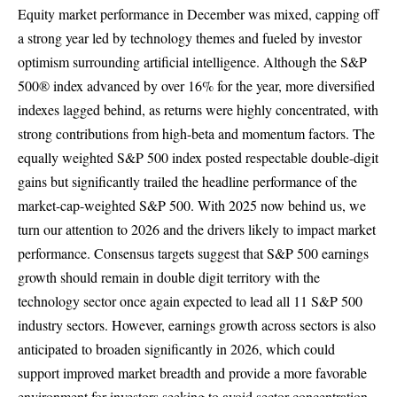
Equity market performance in December was mixed, capping off
a strong year led by technology themes and fueled by investor
optimism surrounding artificial intelligence. Although the S&P
500® index advanced by over 16% for the year, more diversified
indexes lagged behind, as returns were highly concentrated, with
strong contributions from high-beta and momentum factors. The
equally weighted S&P 500 index posted respectable double-digit
gains but significantly trailed the headline performance of the
market-cap-weighted S&P 500. With 2025 now behind us, we
turn our attention to 2026 and the drivers likely to impact market
performance. Consensus targets suggest that S&P 500 earnings
growth should remain in double digit territory with the
technology sector once again expected to lead all 11 S&P 500
industry sectors. However, earnings growth across sectors is also
anticipated to broaden significantly in 2026, which could
support improved market breadth and provide a more favorable
environment for investors seeking to avoid sector concentration.