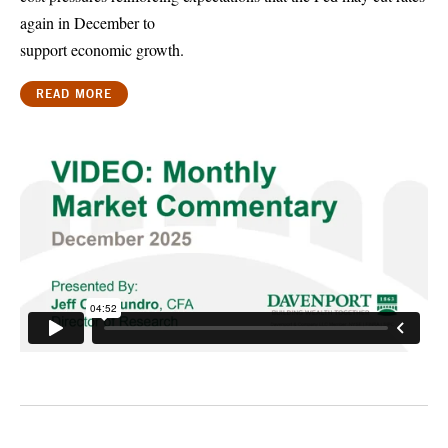
again in December to
support economic growth.
READ MORE