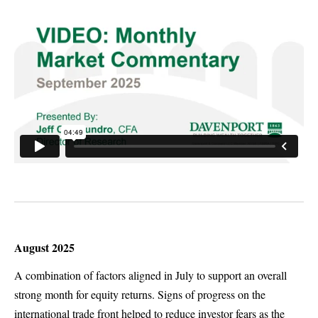
August 2025
A combination of factors aligned in July to support an overall
strong month for equity returns. Signs of progress on the
international trade front helped to reduce investor fears as the