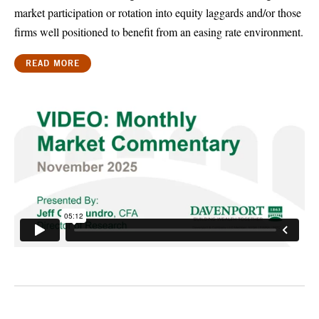
market participation or rotation into equity laggards and/or those
firms well positioned to benefit from an easing rate environment.
READ MORE