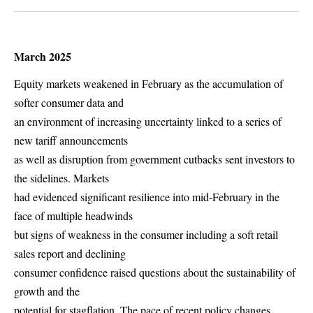
March 2025
Equity markets weakened in February as the accumulation of
softer consumer data and
an environment of increasing uncertainty linked to a series of
new tariff announcements
as well as disruption from government cutbacks sent investors to
the sidelines. Markets
had evidenced significant resilience into mid-February in the
face of multiple headwinds
but signs of weakness in the consumer including a soft retail
sales report and declining
consumer confidence raised questions about the sustainability of
growth and the
potential for stagflation. The pace of recent policy changes