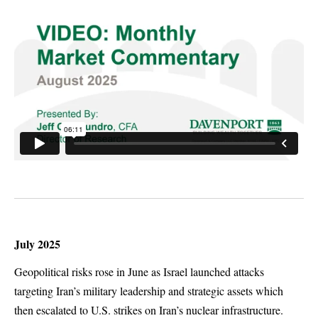
July 2025
Geopolitical risks rose in June as Israel launched attacks
targeting Iran’s military leadership and strategic assets which
then escalated to U.S. strikes on Iran’s nuclear infrastructure.