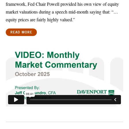
framework, Fed Chair Powell provided his own view of equity
market valuations during a speech mid-month saying that: “…
equity prices are fairly highly valued.”
READ MORE