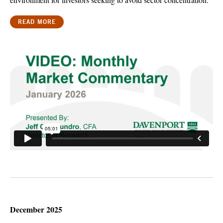
READ MORE
December 2025