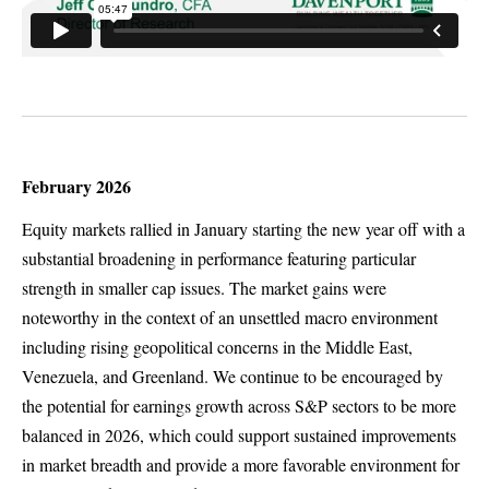
February 2026
Equity markets rallied in January starting the new year off with a
substantial broadening in performance featuring particular
strength in smaller cap issues. The market gains were
noteworthy in the context of an unsettled macro environment
including rising geopolitical concerns in the Middle East,
Venezuela, and Greenland. We continue to be encouraged by
the potential for earnings growth across S&P sectors to be more
balanced in 2026, which could support sustained improvements
in market breadth and provide a more favorable environment for