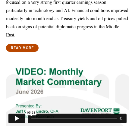
focused on a very strong first-quarter earnings season,
particularly in technology and AI. Financial conditions improved
modestly into month-end as Treasury yields and oil prices pulled
back on signs of potential diplomatic progress in the Middle
East.
READ MORE