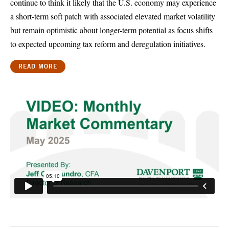
continue to think it likely that the U.S. economy may experience
a short-term soft patch with associated elevated market volatility
but remain optimistic about longer-term potential as focus shifts
to expected upcoming tax reform and deregulation initiatives.
READ MORE