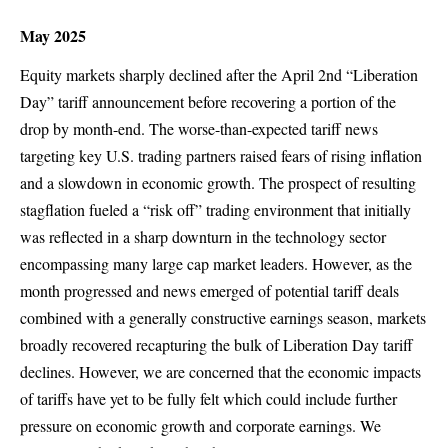
May 2025
Equity markets sharply declined after the April 2nd “Liberation
Day” tariff announcement before recovering a portion of the
drop by month-end. The worse-than-expected tariff news
targeting key U.S. trading partners raised fears of rising inflation
and a slowdown in economic growth. The prospect of resulting
stagflation fueled a “risk off” trading environment that initially
was reflected in a sharp downturn in the technology sector
encompassing many large cap market leaders. However, as the
month progressed and news emerged of potential tariff deals
combined with a generally constructive earnings season, markets
broadly recovered recapturing the bulk of Liberation Day tariff
declines. However, we are concerned that the economic impacts
of tariffs have yet to be fully felt which could include further
pressure on economic growth and corporate earnings. We