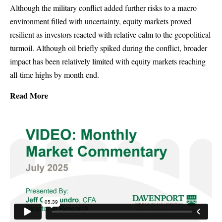
Although the military conflict added further risks to a macro
environment filled with uncertainty, equity markets proved
resilient as investors reacted with relative calm to the geopolitical
turmoil. Although oil briefly spiked during the conflict, broader
impact has been relatively limited with equity markets reaching
all-time highs by month end.
Read More