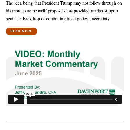
The idea being that President Trump may not follow through on
his more extreme tariff proposals has provided market support
against a backdrop of continuing trade policy uncertainty.
READ MORE