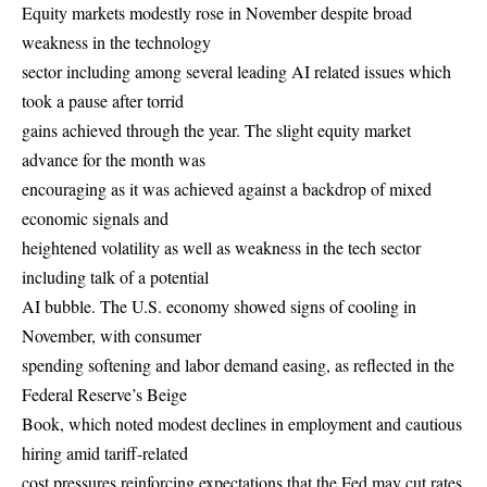
Equity markets modestly rose in November despite broad
weakness in the technology
sector including among several leading AI related issues which
took a pause after torrid
gains achieved through the year. The slight equity market
advance for the month was
encouraging as it was achieved against a backdrop of mixed
economic signals and
heightened volatility as well as weakness in the tech sector
including talk of a potential
AI bubble. The U.S. economy showed signs of cooling in
November, with consumer
spending softening and labor demand easing, as reflected in the
Federal Reserve’s Beige
Book, which noted modest declines in employment and cautious
hiring amid tariff-related
cost pressures reinforcing expectations that the Fed may cut rates