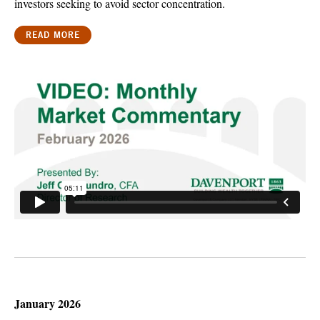
investors seeking to avoid sector concentration.
READ MORE
January 2026