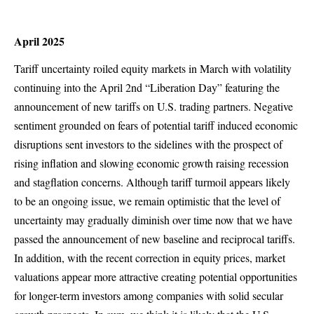
April 2025
Tariff uncertainty roiled equity markets in March with volatility
continuing into the April 2nd “Liberation Day” featuring the
announcement of new tariffs on U.S. trading partners. Negative
sentiment grounded on fears of potential tariff induced economic
disruptions sent investors to the sidelines with the prospect of
rising inflation and slowing economic growth raising recession
and stagflation concerns. Although tariff turmoil appears likely
to be an ongoing issue, we remain optimistic that the level of
uncertainty may gradually diminish over time now that we have
passed the announcement of new baseline and reciprocal tariffs.
In addition, with the recent correction in equity prices, market
valuations appear more attractive creating potential opportunities
for longer-term investors among companies with solid secular