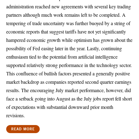
administration reached new agreements with several key trading
partners although much work remains left to be completed. A
tempering of trade uncertainty was further buoyed by a string of
economic reports that suggest tariffs have not yet significantly
hampered economic growth while optimism has grown about the
possibility of Fed easing later in the year. Lastly, continuing
enthusiasm tied to the potential from artificial intelligence
supported relatively strong performance in the technology sector.
This confluence of bullish factors presented a generally positive
market backdrop as companies reported second quarter earnings
results. The encouraging July market performance, however, did
face a setback going into August as the July jobs report fell short
of expectations with substantial downward prior month
revisions.
READ MORE