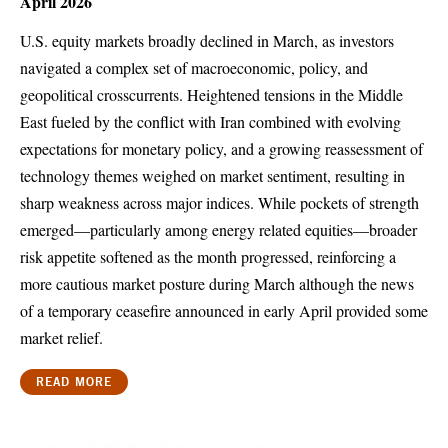
April 2026
U.S. equity markets broadly declined in March, as investors
navigated a complex set of macroeconomic, policy, and
geopolitical crosscurrents. Heightened tensions in the Middle
East fueled by the conflict with Iran combined with evolving
expectations for monetary policy, and a growing reassessment of
technology themes weighed on market sentiment, resulting in
sharp weakness across major indices. While pockets of strength
emerged—particularly among energy related equities—broader
risk appetite softened as the month progressed, reinforcing a
more cautious market posture during March although the news
of a temporary ceasefire announced in early April provided some
market relief.
READ MORE