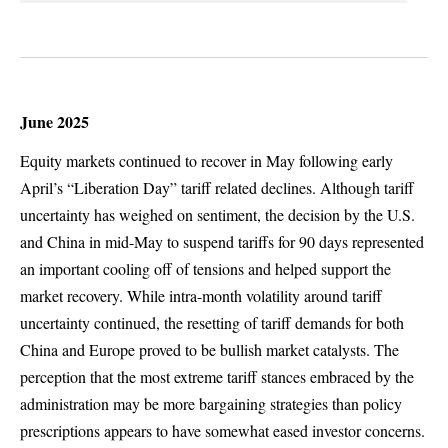
June 2025
Equity markets continued to recover in May following early
April’s “Liberation Day” tariff related declines. Although tariff
uncertainty has weighed on sentiment, the decision by the U.S.
and China in mid-May to suspend tariffs for 90 days represented
an important cooling off of tensions and helped support the
market recovery. While intra-month volatility around tariff
uncertainty continued, the resetting of tariff demands for both
China and Europe proved to be bullish market catalysts. The
perception that the most extreme tariff stances embraced by the
administration may be more bargaining strategies than policy
prescriptions appears to have somewhat eased investor concerns.