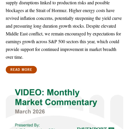
supply disruptions linked to production risks and possible
blockages at the Strait of Hormuz. Higher energy costs have
revived inflation concerns, potentially steepening the yield curve
and pressuring long duration growth stocks. Despite elevated
Middle East conflict, we remain encouraged by expectations for
earnings growth across S&P 500 sectors this year, which could
provide support for continued improvement in market breadth
over time.
READ MORE