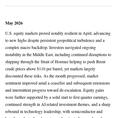
May 2026
U.S. equity markets proved notably resilient in April, advancing
to new highs despite persistent geopolitical turbulence and a
complex macro backdrop. Investors navigated ongoing
instability in the Middle East, including continued disruptions to
shipping through the Strait of Hormuz helping to push Brent
crude prices above $110 per barrel, yet markets largely
discounted these risks. As the month progressed, market
sentiment improved amid a ceasefire and subsequent extensions
and intermittent progress toward de-escalation. Equity gains
were further supported by a solid start to first quarter earnings,
continued strength in AI-related investment themes, and a sharp
rebound in technology leadership, with semiconductor and