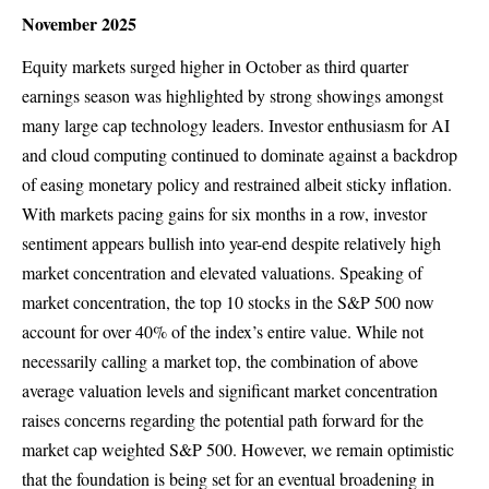
November 2025
Equity markets surged higher in October as third quarter
earnings season was highlighted by strong showings amongst
many large cap technology leaders. Investor enthusiasm for AI
and cloud computing continued to dominate against a backdrop
of easing monetary policy and restrained albeit sticky inflation.
With markets pacing gains for six months in a row, investor
sentiment appears bullish into year-end despite relatively high
market concentration and elevated valuations. Speaking of
market concentration, the top 10 stocks in the S&P 500 now
account for over 40% of the index’s entire value. While not
necessarily calling a market top, the combination of above
average valuation levels and significant market concentration
raises concerns regarding the potential path forward for the
market cap weighted S&P 500. However, we remain optimistic
that the foundation is being set for an eventual broadening in