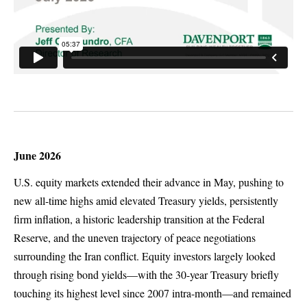
June 2026
U.S. equity markets extended their advance in May, pushing to
new all-time highs amid elevated Treasury yields, persistently
firm inflation, a historic leadership transition at the Federal
Reserve, and the uneven trajectory of peace negotiations
surrounding the Iran conflict. Equity investors largely looked
through rising bond yields—with the 30-year Treasury briefly
touching its highest level since 2007 intra-month—and remained