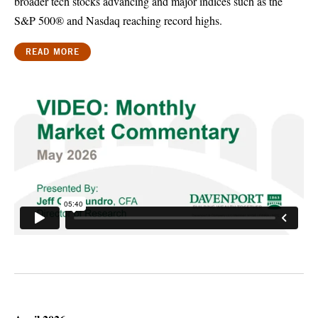
broader tech stocks advancing and major indices such as the
S&P 500® and Nasdaq reaching record highs.
READ MORE