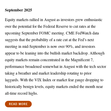
September 2025
Equity markets rallied in August as investors grew enthusiastic
over the potential for the Federal Reserve to cut rates at the
upcoming September FOMC meeting. CME FedWatch data
suggests that the probability of a rate cut at the Fed’s next
meeting in mid-September is now over 90%, and investors
appear to be leaning into the bullish market backdrop. Although
equity markets remain concentrated in the Magnificent 7,
performance broadened somewhat in August with the tech sector
taking a breather and market leadership rotating to prior
laggards. With the VIX Index or market fear gauge dropping to
historically benign levels, equity markets ended the month near
all-time record highs.
READ MORE