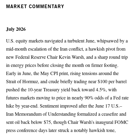
MARKET COMMENTARY
July 2026
U.S. equity markets navigated a turbulent June, whipsawed by a
mid-month escalation of the Iran conflict, a hawkish pivot from
new Federal Reserve Chair Kevin Warsh, and a sharp round trip
in energy prices before closing the month on firmer footing.
Early in June, the May CPI print, rising tensions around the
Strait of Hormuz, and crude briefly trading near $100 per barrel
pushed the 10-year Treasury yield back toward 4.5%, with
futures markets moving to price in nearly 90% odds of a Fed rate
hike by year-end. Sentiment improved after the June 17 U.S.–
Iran Memorandum of Understanding formalized a ceasefire and
sent oil back below $75, though Chair Warsh’s inaugural FOMC
press conference days later struck a notably hawkish tone,