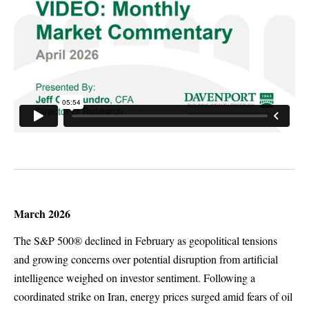
March 2026
The S&P 500® declined in February as geopolitical tensions
and growing concerns over potential disruption from artificial
intelligence weighed on investor sentiment. Following a
coordinated strike on Iran, energy prices surged amid fears of oil