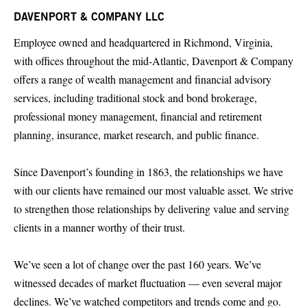
DAVENPORT & COMPANY LLC
Employee owned and headquartered in Richmond, Virginia,
with offices throughout the mid-Atlantic, Davenport & Company
offers a range of wealth management and financial advisory
services, including traditional stock and bond brokerage,
professional money management, financial and retirement
planning, insurance, market research, and public finance.
Since Davenport’s founding in 1863, the relationships we have
with our clients have remained our most valuable asset. We strive
to strengthen those relationships by delivering value and serving
clients in a manner worthy of their trust.
We’ve seen a lot of change over the past 160 years. We’ve
witnessed decades of market fluctuation — even several major
declines. We’ve watched competitors and trends come and go.