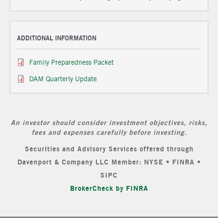
ADDITIONAL INFORMATION
Family Preparedness Packet
DAM Quarterly Update
An investor should consider investment objectives, risks,
fees and expenses carefully before investing.
Securities and Advisory Services offered through
Davenport & Company LLC Member: NYSE • FINRA •
SIPC
BrokerCheck by FINRA