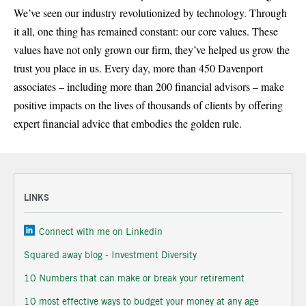
We’ve seen our industry revolutionized by technology. Through
it all, one thing has remained constant: our core values. These
values have not only grown our firm, they’ve helped us grow the
trust you place in us. Every day, more than 450 Davenport
associates – including more than 200 financial advisors – make
positive impacts on the lives of thousands of clients by offering
expert financial advice that embodies the golden rule.
LINKS
Connect with me on Linkedin
Squared away blog - Investment Diversity
10 Numbers that can make or break your retirement
10 most effective ways to budget your money at any age