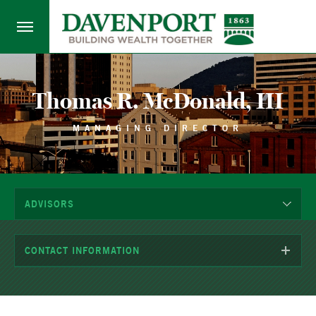
Thomas R. McDonald, III
MANAGING DIRECTOR
ADVISORS
CONTACT INFORMATION