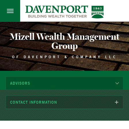
Mizell Wealth Management
Group
OF DAVENPORT & COMPANY LLC
ADVISORS
CONTACT INFORMATION