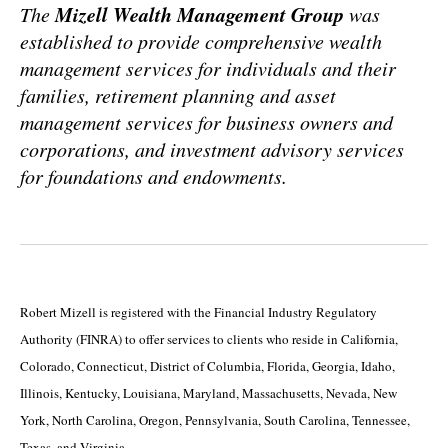
Mizell Wealth Management Group
The
was
established to provide comprehensive wealth
management services for individuals and their
families, retirement planning and asset
management services for business owners and
corporations, and investment advisory services
for foundations and endowments.
Robert Mizell is registered with the Financial Industry Regulatory
Authority (FINRA) to offer services to clients who reside in California,
Colorado, Connecticut, District of Columbia, Florida, Georgia, Idaho,
Illinois, Kentucky, Louisiana, Maryland, Massachusetts, Nevada, New
York, North Carolina, Oregon, Pennsylvania, South Carolina, Tennessee,
Texas, and Virginia.