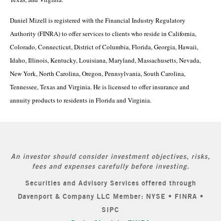
Daniel Mizell is registered with the Financial Industry Regulatory
Authority (FINRA) to offer services to clients who reside in California,
Colorado, Connecticut, District of Columbia, Florida, Georgia, Hawaii,
Idaho, Illinois, Kentucky, Louisiana, Maryland, Massachusetts, Nevada,
New York, North Carolina, Oregon, Pennsylvania, South Carolina,
Tennessee, Texas and Virginia. He is licensed to offer insurance and
annuity products to residents in Florida and Virginia.
An investor should consider investment objectives, risks,
fees and expenses carefully before investing.
Securities and Advisory Services offered through
Davenport & Company LLC Member: NYSE • FINRA •
SIPC