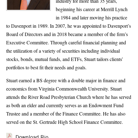
industry for more than 35 years,
beginning his career at Merrill Lynch
in 1984 and later moving his practice
to Davenport in 1989. In 2007, he was appointed to Davenport’s
Board of Directors and in 2018 became a member of the firm’s
Executive Committee. Through careful financial planning and
the utilization of a variety of securities including individual
stocks, bonds, mutual funds, and ETFs, Stuart tailors clients’
portfolios to best fit their needs and goals.
Stuart earned a BS degree with a double major in finance and
economics from Virginia Commonwealth University. Stuart
attends the River Road Presbyterian Church where he has served
as both an elder and currently serves as an Endowment Fund
Trustee and a member of the Finance Committee. He has also
served on the St. Gertrude High School Finance Committee.
Download Bio