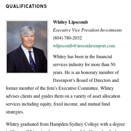
QUALIFICATIONS
Whitey Lipscomb
Executive Vice President-Investments
(804) 780-2032
wlipscomb@investdavenport.com
Whitey has been in the financial
services industry for more than 50
years. He is an honorary member of
Davenport’s Board of Directors and
former member of the firm’s Executive Committee. Whitey
advises clients and guides them on a variety of asset allocation
services including equity, fixed income, and mutual fund
strategies.
Whitey graduated from Hampden-Sydney College with a degree