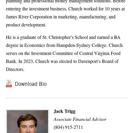
planning and professional money management solutions. Before
entering the investment business, Church worked for 10 years at
James River Corporation in marketing, manufacturing, and
product development.
He is a graduate of St. Christopher’s School and earned a BA
degree in Economics from Hampden-Sydney College. Church
serves on the Investment Committee of Central Virginia Food
Bank. In 2023, Church was elected to Davenport’s Board of
Directors.
Download Bio
Jack Trigg
Associate Financial Advisor
(804) 915-2711