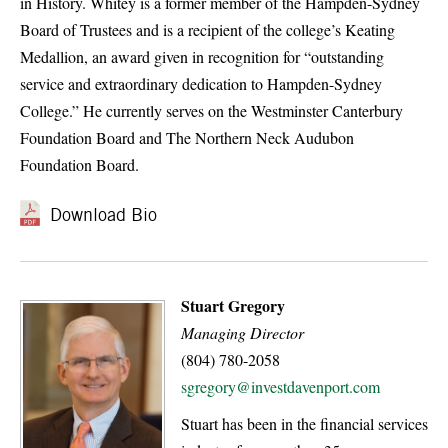
in History. Whitey is a former member of the Hampden-Sydney
Board of Trustees and is a recipient of the college’s Keating
Medallion, an award given in recognition for “outstanding
service and extraordinary dedication to Hampden-Sydney
College.” He currently serves on the Westminster Canterbury
Foundation Board and The Northern Neck Audubon
Foundation Board.
Download Bio
Stuart Gregory
Managing Director
(804) 780-2058
sgregory@investdavenport.com
Stuart has been in the financial services