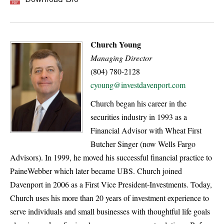
Church Young
Managing Director
(804) 780-2128
cyoung@investdavenport.com
Church began his career in the
securities industry in 1993 as a
Financial Advisor with Wheat First
Butcher Singer (now Wells Fargo
Advisors). In 1999, he moved his successful financial practice to
PaineWebber which later became UBS. Church joined
Davenport in 2006 as a First Vice President-Investments. Today,
Church uses his more than 20 years of investment experience to
serve individuals and small businesses with thoughtful life goals