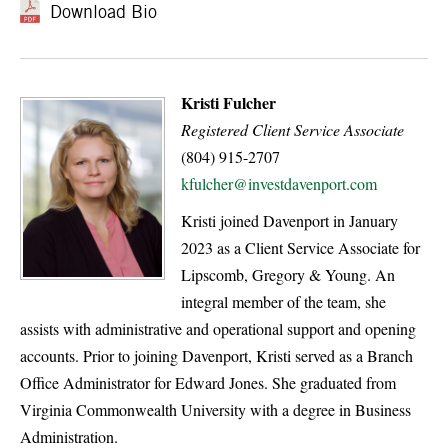
Download Bio
Kristi Fulcher
Registered Client Service Associate
(804) 915-2707
kfulcher@investdavenport.com
Kristi joined Davenport in January
2023 as a Client Service Associate for
Lipscomb, Gregory & Young. An
integral member of the team, she
assists with administrative and operational support and opening
accounts. Prior to joining Davenport, Kristi served as a Branch
Office Administrator for Edward Jones. She graduated from
Virginia Commonwealth University with a degree in Business
Administration.