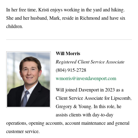
In her free time, Kristi enjoys working in the yard and hiking.
She and her husband, Mark, reside in Richmond and have six
children.
Will Morris
Registered Client Service Associate
(804) 915-2728
wmorris@investdavenport.com
Will joined Davenport in 2023 as a
Client Service Associate for Lipscomb,
Gregory & Young. In this role, he
assists clients with day-to-day
operations, opening accounts, account maintenance and general
customer service.