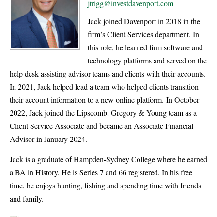
jtrigg@investdavenport.com
Jack joined Davenport in 2018 in the
firm’s Client Services department. In
this role, he learned firm software and
technology platforms and served on the
help desk assisting advisor teams and clients with their accounts.
In 2021, Jack helped lead a team who helped clients transition
their account information to a new online platform. In October
2022, Jack joined the Lipscomb, Gregory & Young team as a
Client Service Associate and became an Associate Financial
Advisor in January 2024.
Jack is a graduate of Hampden-Sydney College where he earned
a BA in History. He is Series 7 and 66 registered. In his free
time, he enjoys hunting, fishing and spending time with friends
and family.