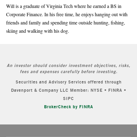
Will is a graduate of Virginia Tech where he earned a BS in
Corporate Finance. In his free time, he enjoys hanging out with
friends and family and spending time outside hunting, fishing,
skiing and walking with his dog.
An investor should consider investment objectives, risks,
fees and expenses carefully before investing.
Securities and Advisory Services offered through
Davenport & Company LLC Member: NYSE • FINRA •
SIPC
BrokerCheck by FINRA