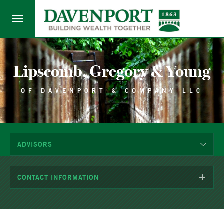
Lipscomb, Gregory & Young
OF DAVENPORT & COMPANY LLC
ADVISORS
CONTACT INFORMATION