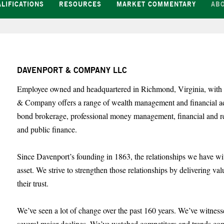
LIFICATIONS
RESOURCES
MARKET COMMENTARY
AB
DAVENPORT & COMPANY LLC
Employee owned and headquartered in Richmond, Virginia, with o
& Company offers a range of wealth management and financial advi
bond brokerage, professional money management, financial and re
and public finance.
Since Davenport’s founding in 1863, the relationships we have wi
asset. We strive to strengthen those relationships by delivering va
their trust.
We’ve seen a lot of change over the past 160 years. We’ve witnes
several major declines. We’ve watched competitors and trends co