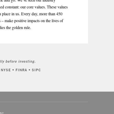
ned constant: our core values. These values
u place in us. Every day, more than 450
 – make positive impacts on the lives of
ies the golden rule.
ly before investing.
: NYSE • FINRA • SIPC
NY