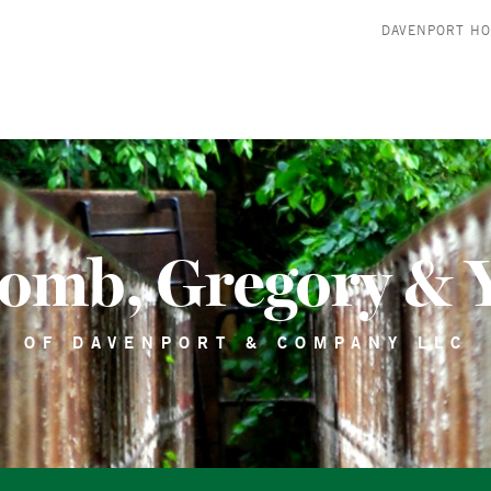
DAVENPORT H
comb, Gregory & 
OF DAVENPORT & COMPANY LLC