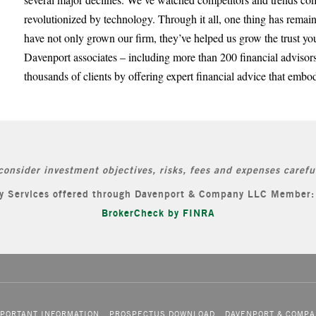
revolutionized by technology. Through it all, one thing has remai
have not only grown our firm, they’ve helped us grow the trust yo
Davenport associates – including more than 200 financial advisors
thousands of clients by offering expert financial advice that embod
consider investment objectives, risks, fees and expenses careful
ory Services offered through Davenport & Company LLC Member
BrokerCheck by FINRA
PORTANT INFORMATION
PROSPECTUS DOWNLOAD
DAVENPORT & COMPA