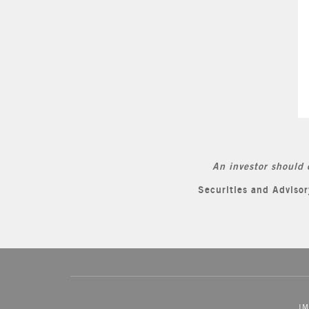
An investor should 
Securities and Advis
IM