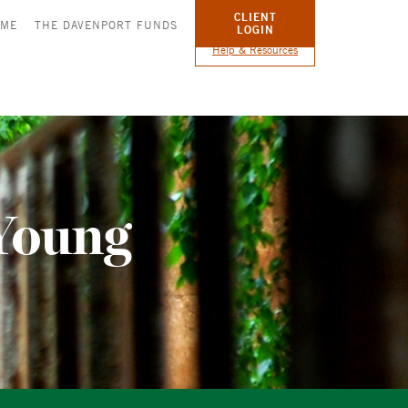
CLIENT
OME
THE DAVENPORT FUNDS
LOGIN
Help & Resources
Young