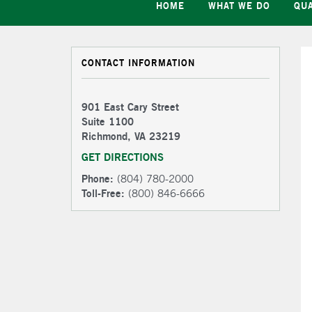
HOME
WHAT WE DO
QUA
CONTACT INFORMATION
901 East Cary Street
Suite 1100
Richmond, VA 23219
GET DIRECTIONS
Phone:
(804) 780-2000
Toll-Free:
(800) 846-6666