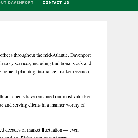
OUT DAVENPORT
CONTACT US
ffices throughout the mid-Atlantic, Davenport
sory services, including traditional stock and
tirement planning, insurance, market research,
th our clients have remained our most valuable
lue and serving clients in a manner worthy of
sed decades of market fluctuation — even
me and go. We’ve seen our industry