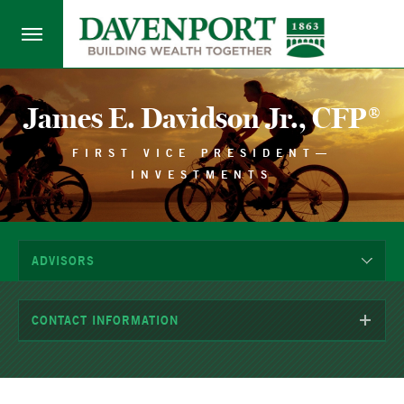
James E. Davidson Jr., CFP®
FIRST VICE PRESIDENT—
INVESTMENTS
ADVISORS
CONTACT INFORMATION