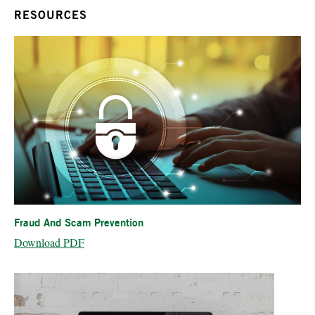
RESOURCES
Fraud And Scam Prevention
Download PDF