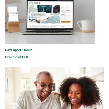
Davenport Online
Download PDF