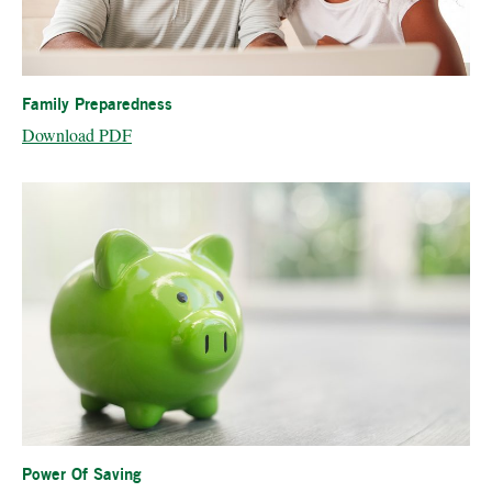
Family Preparedness
Download PDF
Power Of Saving