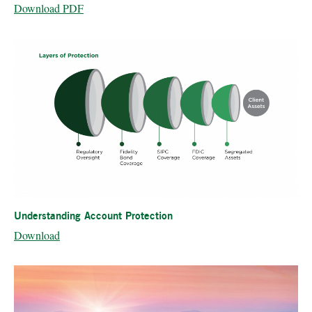
Download PDF
Understanding Account Protection
Download