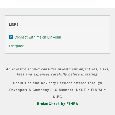
LINKS
Connect with me on Linkedin
Everplans
An investor should consider investment objectives, risks,
fees and expenses carefully before investing.
Securities and Advisory Services offered through
Davenport & Company LLC Member: NYSE • FINRA •
SIPC
BrokerCheck by FINRA