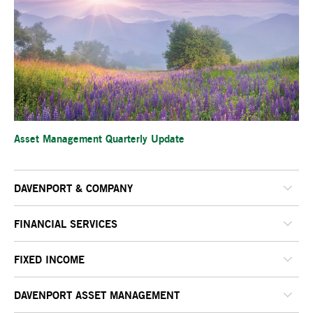
Asset Management Quarterly Update
DAVENPORT & COMPANY
FINANCIAL SERVICES
FIXED INCOME
DAVENPORT ASSET MANAGEMENT