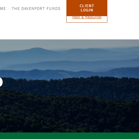
CLIENT
OME
THE DAVENPORT FUNDS
LOGIN
Help & Resources
p