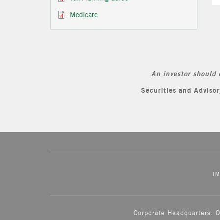
Medicare
An investor should 
Securities and Advis
IM
Corporate Headquarters: 