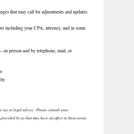
nges that may call for adjustments and updates
ors including your CPA, attorney, and in some
—in person and by telephone, mail, or
re
ity
 tax or legal advice. Please consult your
provided by us that may have an effect in these areas.