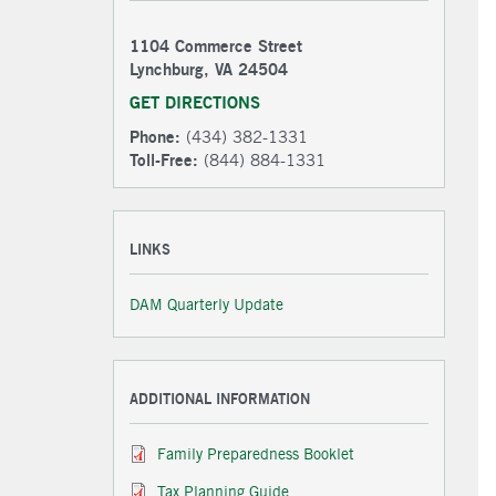
1104 Commerce Street
Lynchburg, VA 24504
GET DIRECTIONS
Phone:
(434) 382-1331
Toll-Free:
(844) 884-1331
LINKS
DAM Quarterly Update
ADDITIONAL INFORMATION
Family Preparedness Booklet
Tax Planning Guide