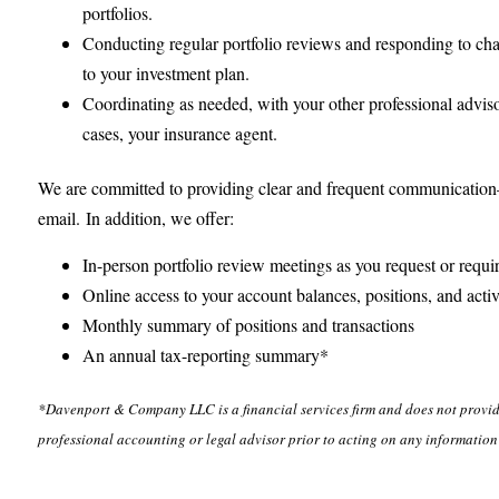
portfolios.
Conducting regular portfolio reviews and responding to cha
to your investment plan.
Coordinating as needed, with your other professional advis
cases, your insurance agent.
We are committed to providing clear and frequent communication
email. In addition, we offer:
In-person portfolio review meetings as you request or requi
Online access to your account balances, positions, and activ
Monthly summary of positions and transactions
An annual tax-reporting summary*
*Davenport & Company LLC is a financial services firm and does not provide
professional accounting or legal advisor prior to acting on any information 