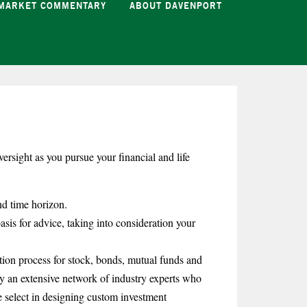
MARKET COMMENTARY
ABOUT DAVENPORT
ersight as you pursue your financial and life
nd time horizon.
asis for advice, taking into consideration your
tion process for stock, bonds, mutual funds and
 an extensive network of industry experts who
e select in designing custom investment