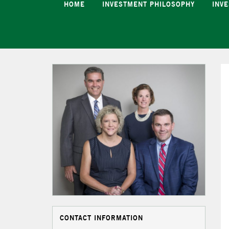
HOME
INVESTMENT PHILOSOPHY
INV
CONTACT INFORMATION