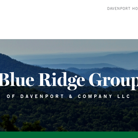
DAVENPORT H
Blue Ridge Grou
OF DAVENPORT & COMPANY LLC