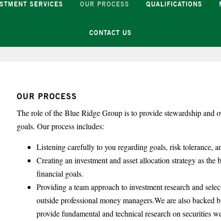
ESTMENT SERVICES
OUR PROCESS
QUALIFICATIONS
CONTACT US
OUR PROCESS
The role of the Blue Ridge Group is to provide stewardship and ov
goals. Our process includes:
Listening carefully to you regarding goals, risk tolerance, a
Creating an investment and asset allocation strategy as the b
financial goals.
Providing a team approach to investment research and selec
outside professional money managers.We are also backed by
provide fundamental and technical research on securities w