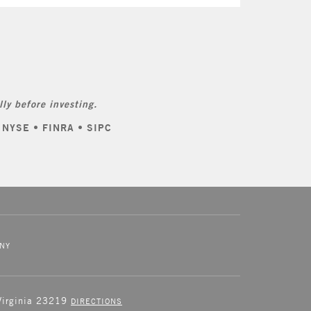
ly before investing.
: NYSE • FINRA • SIPC
NY
 Virginia 23219
DIRECTIONS