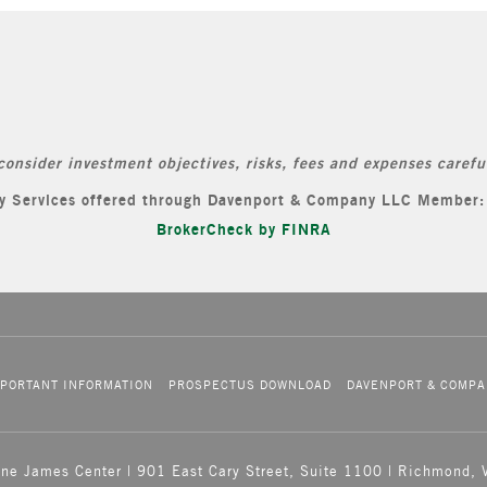
consider investment objectives, risks, fees and expenses careful
ory Services offered through Davenport & Company LLC Member
BrokerCheck by FINRA
PORTANT INFORMATION
PROSPECTUS DOWNLOAD
DAVENPORT & COMPA
One James Center | 901 East Cary Street, Suite 1100 | Richmond,