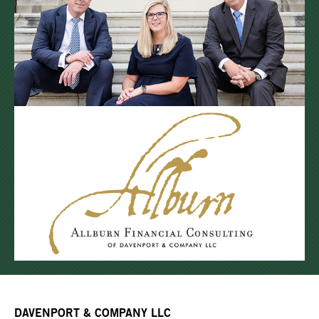
DAVENPORT & COMPANY LLC