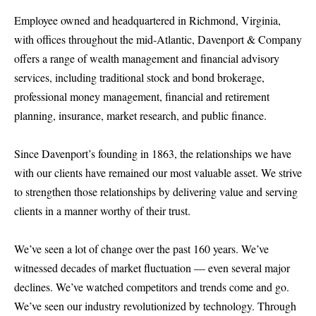
Employee owned and headquartered in Richmond, Virginia,
with offices throughout the mid-Atlantic, Davenport & Company
offers a range of wealth management and financial advisory
services, including traditional stock and bond brokerage,
professional money management, financial and retirement
planning, insurance, market research, and public finance.
Since Davenport’s founding in 1863, the relationships we have
with our clients have remained our most valuable asset. We strive
to strengthen those relationships by delivering value and serving
clients in a manner worthy of their trust.
We’ve seen a lot of change over the past 160 years. We’ve
witnessed decades of market fluctuation — even several major
declines. We’ve watched competitors and trends come and go.
We’ve seen our industry revolutionized by technology. Through