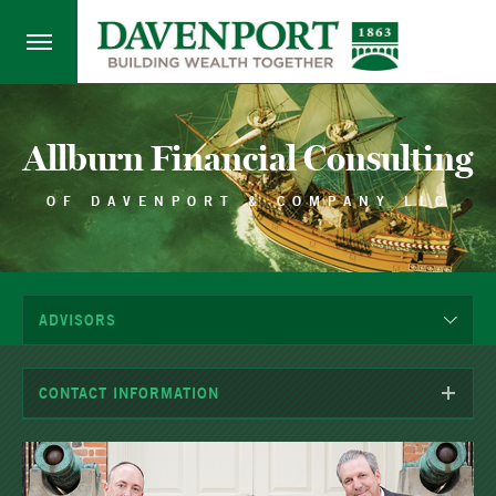
Allburn Financial Consulting
OF DAVENPORT & COMPANY LLC
ADVISORS
CONTACT INFORMATION