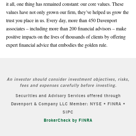
it all, one thing has remained constant: our core values. These
values have not only grown our firm, they’ve helped us grow the
trust you place in us. Every day, more than 450 Davenport
associates – including more than 200 financial advisors – make
positive impacts on the lives of thousands of clients by offering
expert financial advice that embodies the golden rule.
An investor should consider investment objectives, risks,
fees and expenses carefully before investing.
Securities and Advisory Services offered through
Davenport & Company LLC Member: NYSE • FINRA •
SIPC
BrokerCheck by FINRA