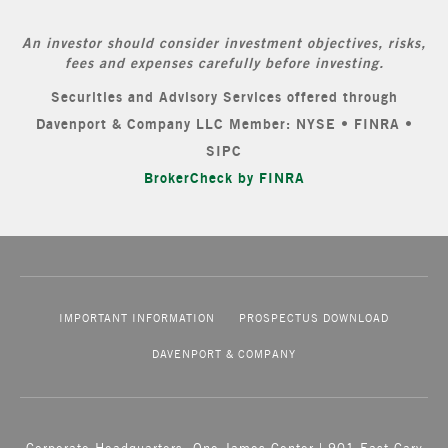
An investor should consider investment objectives, risks,
fees and expenses carefully before investing.
Securities and Advisory Services offered through
Davenport & Company LLC Member: NYSE • FINRA •
SIPC
BrokerCheck by FINRA
IMPORTANT INFORMATION
PROSPECTUS DOWNLOAD
DAVENPORT & COMPANY