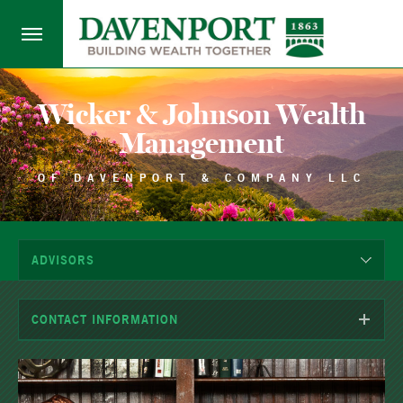
Wicker & Johnson Wealth
Management
OF DAVENPORT & COMPANY LLC
ADVISORS
CONTACT INFORMATION