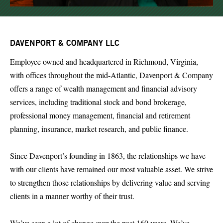
DAVENPORT & COMPANY LLC
Employee owned and headquartered in Richmond, Virginia,
with offices throughout the mid-Atlantic, Davenport & Company
offers a range of wealth management and financial advisory
services, including traditional stock and bond brokerage,
professional money management, financial and retirement
planning, insurance, market research, and public finance.
Since Davenport’s founding in 1863, the relationships we have
with our clients have remained our most valuable asset. We strive
to strengthen those relationships by delivering value and serving
clients in a manner worthy of their trust.
We’ve seen a lot of change over the past 160 years. We’ve