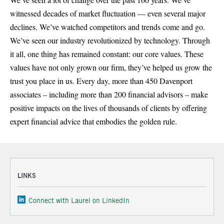
witnessed decades of market fluctuation — even several major
declines. We’ve watched competitors and trends come and go.
We’ve seen our industry revolutionized by technology. Through
it all, one thing has remained constant: our core values. These
values have not only grown our firm, they’ve helped us grow the
trust you place in us. Every day, more than 450 Davenport
associates – including more than 200 financial advisors – make
positive impacts on the lives of thousands of clients by offering
expert financial advice that embodies the golden rule.
LINKS
Connect with Laurel on LinkedIn