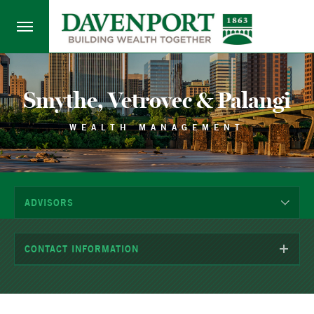
Smythe, Vetrovec & Palangi
WEALTH MANAGEMENT
ADVISORS
CONTACT INFORMATION