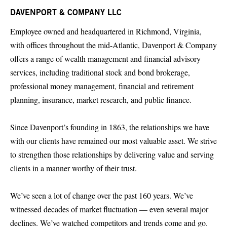
DAVENPORT & COMPANY LLC
Employee owned and headquartered in Richmond, Virginia,
with offices throughout the mid-Atlantic, Davenport & Company
offers a range of wealth management and financial advisory
services, including traditional stock and bond brokerage,
professional money management, financial and retirement
planning, insurance, market research, and public finance.
Since Davenport’s founding in 1863, the relationships we have
with our clients have remained our most valuable asset. We strive
to strengthen those relationships by delivering value and serving
clients in a manner worthy of their trust.
We’ve seen a lot of change over the past 160 years. We’ve
witnessed decades of market fluctuation — even several major
declines. We’ve watched competitors and trends come and go.