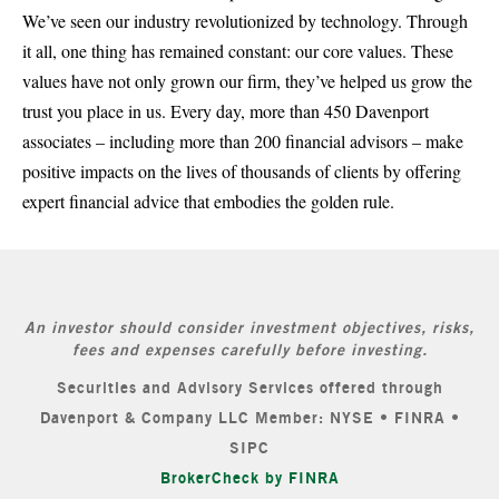
We’ve seen our industry revolutionized by technology. Through
it all, one thing has remained constant: our core values. These
values have not only grown our firm, they’ve helped us grow the
trust you place in us. Every day, more than 450 Davenport
associates – including more than 200 financial advisors – make
positive impacts on the lives of thousands of clients by offering
expert financial advice that embodies the golden rule.
An investor should consider investment objectives, risks,
fees and expenses carefully before investing.
Securities and Advisory Services offered through
Davenport & Company LLC Member: NYSE • FINRA •
SIPC
BrokerCheck by FINRA