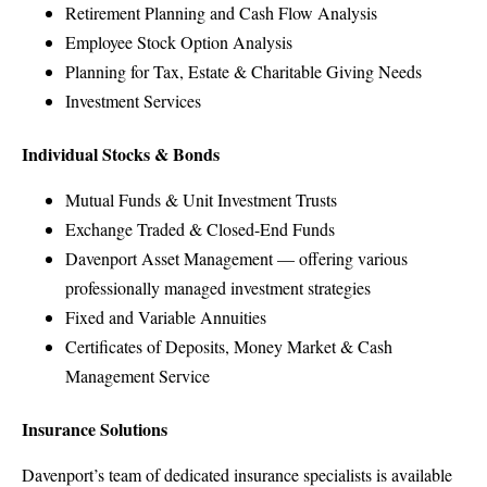
Retirement Planning and Cash Flow Analysis
Employee Stock Option Analysis
Planning for Tax, Estate & Charitable Giving Needs
Investment Services
Individual Stocks & Bonds
Mutual Funds & Unit Investment Trusts
Exchange Traded & Closed-End Funds
Davenport Asset Management — offering various
professionally managed investment strategies
Fixed and Variable Annuities
Certificates of Deposits, Money Market & Cash
Management Service
Insurance Solutions
Davenport’s team of dedicated insurance specialists is available