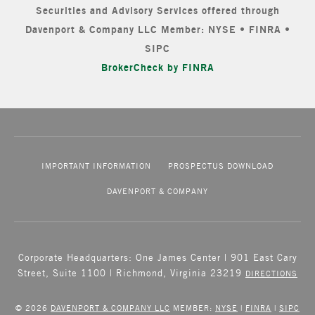
Securities and Advisory Services offered through
Davenport & Company LLC Member: NYSE • FINRA •
SIPC
BrokerCheck by FINRA
IMPORTANT INFORMATION
PROSPECTUS DOWNLOAD
DAVENPORT & COMPANY
Corporate Headquarters: One James Center | 901 East Cary
Street, Suite 1100 | Richmond, Virginia 23219
DIRECTIONS
© 2026
DAVENPORT & COMPANY LLC
MEMBER:
NYSE
|
FINRA
|
SIPC