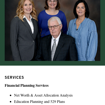
SERVICES
Financial Planning Services
Net Worth & Asset Allocation Analysis
Education Planning and 529 Plans