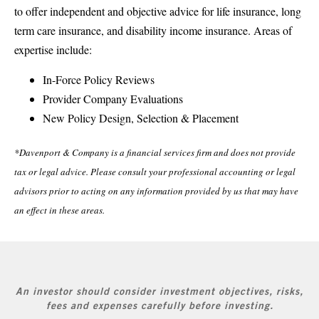
to offer independent and objective advice for life insurance, long
term care insurance, and disability income insurance. Areas of
expertise include:
In-Force Policy Reviews
Provider Company Evaluations
New Policy Design, Selection & Placement
*Davenport & Company is a financial services firm and does not provide
tax or legal advice. Please consult your professional accounting or legal
advisors prior to acting on any information provided by us that may have
an effect in these areas.
An investor should consider investment objectives, risks,
fees and expenses carefully before investing.