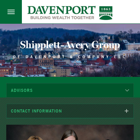
Shipplett-Avery Group
OF DAVENPORT & COMPANY LLC
ADVISORS
CONTACT INFORMATION