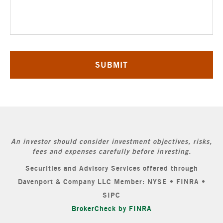
An investor should consider investment objectives, risks,
fees and expenses carefully before investing.
Securities and Advisory Services offered through
Davenport & Company LLC Member: NYSE • FINRA •
SIPC
BrokerCheck by FINRA