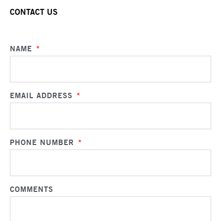
CONTACT US
NAME
*
EMAIL ADDRESS
*
PHONE NUMBER
*
COMMENTS