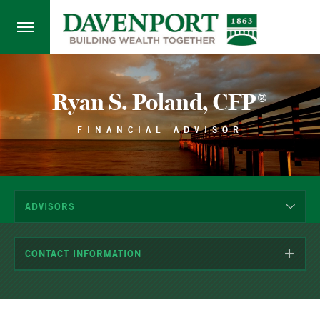
Ryan S. Poland, CFP®
FINANCIAL ADVISOR
ADVISORS
CONTACT INFORMATION