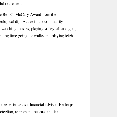
ful retirement.
 the Ben C. McCary Award from the
eological dig. Active in the community,
 watching movies, playing volleyball and golf,
nding time going for walks and playing fetch
f experience as a financial advisor. He helps
otection, retirement income, and tax