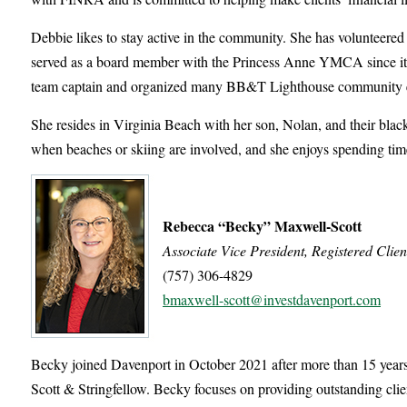
Debbie likes to stay active in the community. She has volunteere
served as a board member with the Princess Anne YMCA since its 
team captain and organized many BB&T Lighthouse community eve
She resides in Virginia Beach with her son, Nolan, and their black
when beaches or skiing are involved, and she enjoys spending tim
Rebecca “Becky” Maxwell-Scott
Associate Vice President, Registered Clien
(757) 306-4829
bmaxwell-scott@investdavenport.com
Becky joined Davenport in October 2021 after more than 15 years
Scott & Stringfellow. Becky focuses on providing outstanding clie