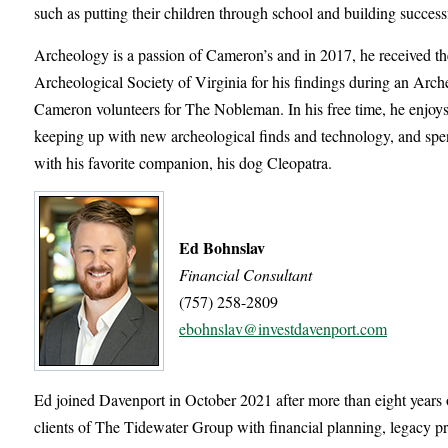
such as putting their children through school and building success
Archeology is a passion of Cameron’s and in 2017, he received
Archeological Society of Virginia for his findings during an Arch
Cameron volunteers for The Nobleman. In his free time, he enjoys
keeping up with new archeological finds and technology, and spe
with his favorite companion, his dog Cleopatra.
Ed Bohnslav
Financial Consultant
(757) 258-2809
ebohnslav@investdavenport.com
Ed joined Davenport in October 2021 after more than eight years o
clients of The Tidewater Group with financial planning, legacy pr