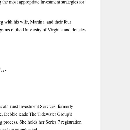
 the most appropriate investment strategies for
 with his wife, Martina, and their four
rograms of the University of Virginia and donates
icer
 at Truist Investment Services, formerly
ce, Debbie leads The Tidewater Group’s
g process. She holds her Series 7 registration
ves less complicated.