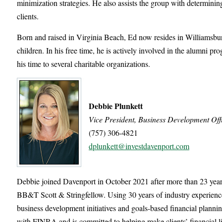
minimization strategies. He also assists the group with determining
clients.
Born and raised in Virginia Beach, Ed now resides in Williamsburg
children. In his free time, he is actively involved in the alumni p
his time to several charitable organizations.
Debbie Plunkett
Vice President, Business Development Off
(757) 306-4821
dplunkett@investdavenport.com
Debbie joined Davenport in October 2021 after more than 23 years
BB&T Scott & Stringfellow. Using 30 years of industry experien
business development initiatives and goals-based financial plannin
with FINRA and is committed to helping make clients’ financial li