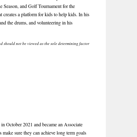
he Season, and Golf Tournament for the
creates a platform for kids to help kids. In his
 and the drums, and volunteering in his
nd should not be viewed as the sole determining factor
 in October 2021 and became an Associate
ts make sure they can achieve long term goals