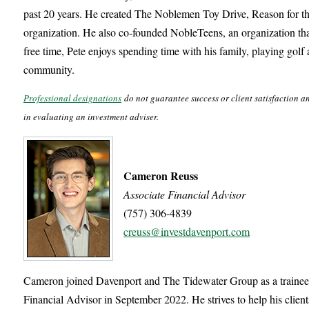
past 20 years. He created The Noblemen Toy Drive, Reason for t
organization. He also co-founded NobleTeens, an organization that 
free time, Pete enjoys spending time with his family, playing golf
community.
Professional designations
do not guarantee success or client satisfaction a
in evaluating an investment adviser.
Cameron Reuss
Associate Financial Advisor
(757) 306-4839
creuss@investdavenport.com
Cameron joined Davenport and The Tidewater Group as a trainee
Financial Advisor in September 2022. He strives to help his clien