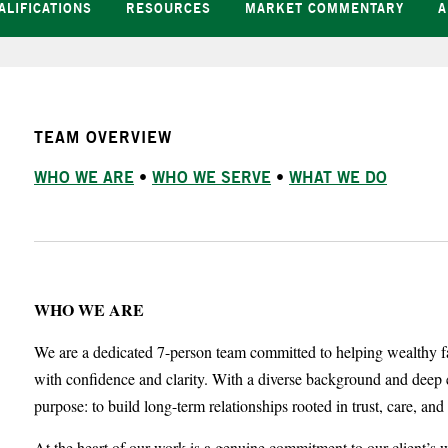
ALIFICATIONS
RESOURCES
MARKET COMMENTARY
A
TEAM OVERVIEW
WHO WE ARE
•
WHO WE SERVE
•
WHAT WE DO
WHO WE ARE
We are a dedicated 7-person team committed to helping wealthy fa
with confidence and clarity. With a diverse background and deep 
purpose: to build long-term relationships rooted in trust, care, an
At the heart of our work is a genuine commitment to our client’s we