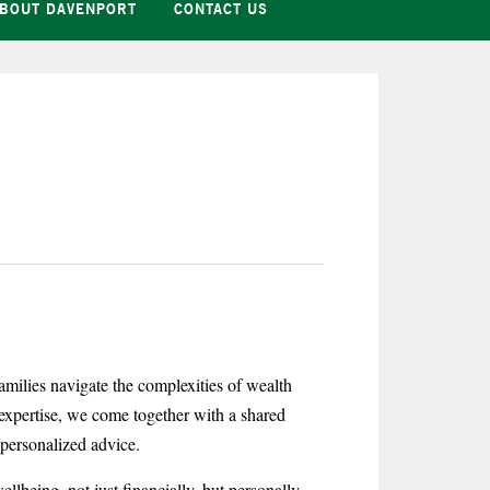
BOUT DAVENPORT
CONTACT US
milies navigate the complexities of wealth
expertise, we come together with a shared
d personalized advice.
llbeing, not just financially, but personally.