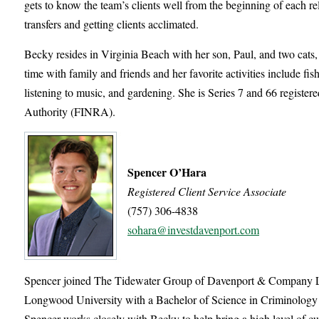
gets to know the team’s clients well from the beginning of each re
transfers and getting clients acclimated.
Becky resides in Virginia Beach with her son, Paul, and two cat
time with family and friends and her favorite activities include fi
listening to music, and gardening. She is Series 7 and 66 register
Authority (FINRA).
Spencer O’Hara
Registered Client Service Associate
(757) 306-4838
sohara@investdavenport.com
Spencer joined The Tidewater Group of Davenport & Company LL
Longwood University with a Bachelor of Science in Criminology & 
Spencer works closely with Becky to help bring a high level of cu