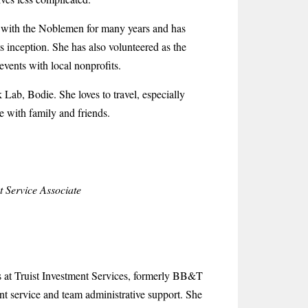
d with the Noblemen for many years and has
inception. She has also volunteered as the
nts with local nonprofits.
 Lab, Bodie. She loves to travel, especially
e with family and friends.
t Service Associate
 at Truist Investment Services, formerly BB&T
nt service and team administrative support. She