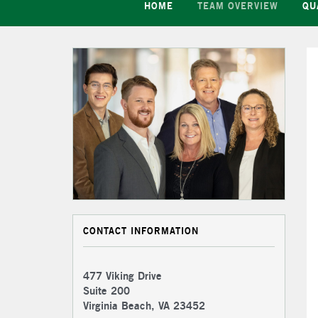
HOME
TEAM OVERVIEW
QU
CONTACT INFORMATION
477 Viking Drive
Suite 200
Virginia Beach, VA 23452