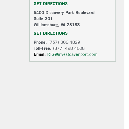
GET DIRECTIONS
5400 Discovery Park Boulevard
Suite 301
Williamsburg, VA 23188
GET DIRECTIONS
Phone:
(757) 306-4829
Toll-Free:
(877) 498-4008
Email:
RIG@investdavenport.com