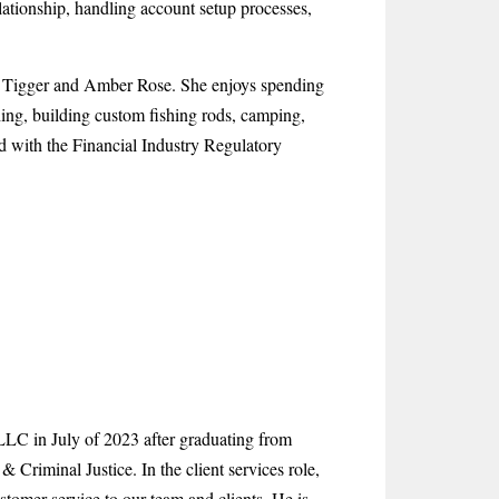
lationship, handling account setup processes,
s, Tigger and Amber Rose. She enjoys spending
shing, building custom fishing rods, camping,
ed with the Financial Industry Regulatory
C in July of 2023 after graduating from
Criminal Justice. In the client services role,
stomer service to our team and clients. He is