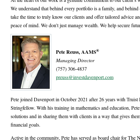
We understand that behind every portfolio is a family, and behind 
take the time to truly know our clients and offer tailored advice an
peace of mind. We don’t just manage wealth. We help secure futur
®
Pete Reuss, AAMS
Managing Director
(757) 306-4837
preuss@investdavenport.com
Pete joined Davenport in October 2021 after 26 years with Truis
Stringfellow. With his training in mathematics and education, Pete
solutions and in sharing them with clients in a way that gives the
financial goals.
Active in the community, Pete has served as board chair for The