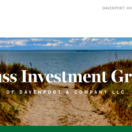
DAVENPORT H
ss Investment G
OF DAVENPORT & COMPANY LLC