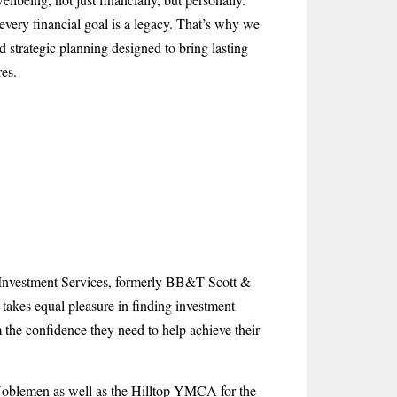
every financial goal is a legacy. That’s why we
d strategic planning designed to bring lasting
es.
t Investment Services, formerly BB&T Scott &
 takes equal pleasure in finding investment
m the confidence they need to help achieve their
 Noblemen as well as the Hilltop YMCA for the