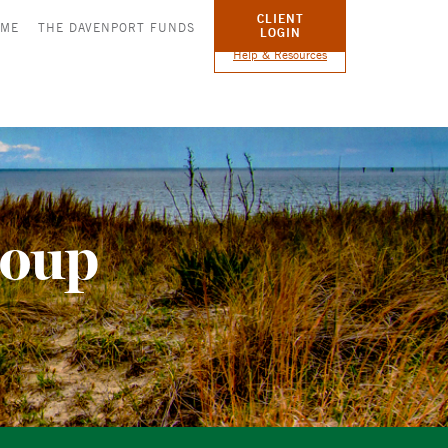
CLIENT
OME
THE DAVENPORT FUNDS
LOGIN
Help & Resources
roup