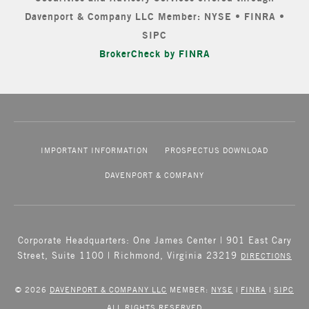
Davenport & Company LLC Member: NYSE • FINRA •
SIPC
BrokerCheck by FINRA
IMPORTANT INFORMATION
PROSPECTUS DOWNLOAD
DAVENPORT & COMPANY
Corporate Headquarters: One James Center | 901 East Cary
Street, Suite 1100 | Richmond, Virginia 23219
DIRECTIONS
© 2026
DAVENPORT & COMPANY LLC
MEMBER:
NYSE
|
FINRA
|
SIPC
ALL RIGHTS RESERVED