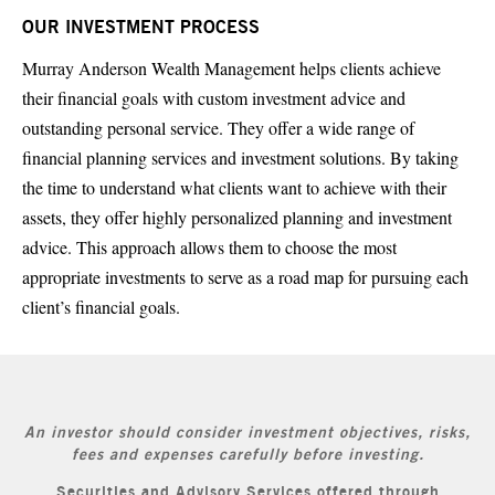
OUR INVESTMENT PROCESS
Murray Anderson Wealth Management helps clients achieve
their financial goals with custom investment advice and
outstanding personal service. They offer a wide range of
financial planning services and investment solutions. By taking
the time to understand what clients want to achieve with their
assets, they offer highly personalized planning and investment
advice. This approach allows them to choose the most
appropriate investments to serve as a road map for pursuing each
client’s financial goals.
An investor should consider investment objectives, risks,
fees and expenses carefully before investing.
Securities and Advisory Services offered through