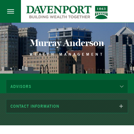
Murray Anderson
WEALTH MANAGEMENT
ADVISORS
CONTACT INFORMATION