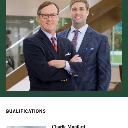
QUALIFICATIONS
Charlie Munford