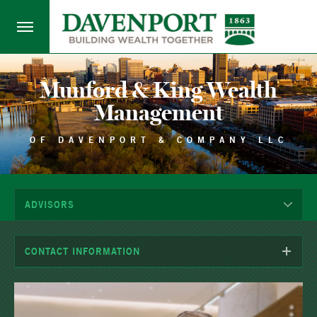
Munford & King Wealth
Management
OF DAVENPORT & COMPANY LLC
ADVISORS
CONTACT INFORMATION