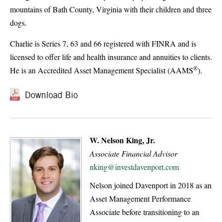
mountains of Bath County, Virginia with their children and three
dogs.
Charlie is Series 7, 63 and 66 registered with FINRA and is
licensed to offer life and health insurance and annuities to clients.
®
He is an Accredited Asset Management Specialist (AAMS
).
Download Bio
W. Nelson King, Jr.
Associate Financial Advisor
nking@investdavenport.com
Nelson joined Davenport in 2018 as an
Asset Management Performance
Associate before transitioning to an