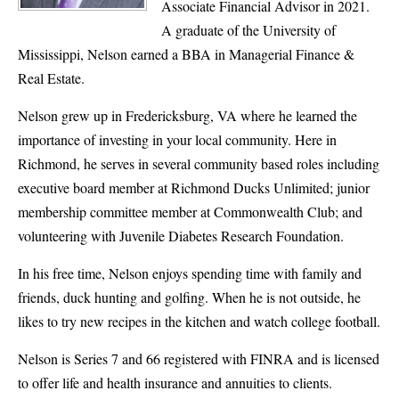
Associate Financial Advisor in 2021.
A graduate of the University of
Mississippi, Nelson earned a BBA in Managerial Finance &
Real Estate.
Nelson grew up in Fredericksburg, VA where he learned the
importance of investing in your local community. Here in
Richmond, he serves in several community based roles including
executive board member at Richmond Ducks Unlimited; junior
membership committee member at Commonwealth Club; and
volunteering with Juvenile Diabetes Research Foundation.
In his free time, Nelson enjoys spending time with family and
friends, duck hunting and golfing. When he is not outside, he
likes to try new recipes in the kitchen and watch college football.
Nelson is Series 7 and 66 registered with FINRA and is licensed
to offer life and health insurance and annuities to clients.