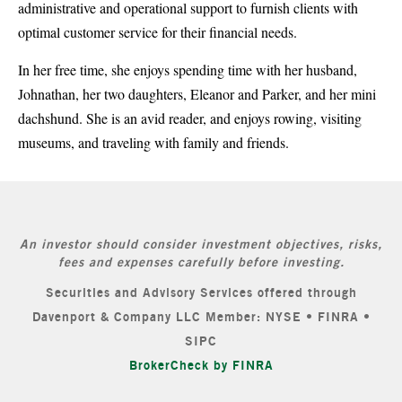
administrative and operational support to furnish clients with
optimal customer service for their financial needs.
In her free time, she enjoys spending time with her husband,
Johnathan, her two daughters, Eleanor and Parker, and her mini
dachshund. She is an avid reader, and enjoys rowing, visiting
museums, and traveling with family and friends.
An investor should consider investment objectives, risks,
fees and expenses carefully before investing.
Securities and Advisory Services offered through
Davenport & Company LLC Member: NYSE • FINRA •
SIPC
BrokerCheck by FINRA