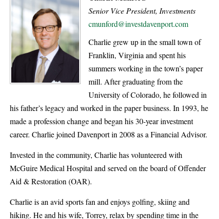
Senior Vice President, Investments
cmunford@investdavenport.com
Charlie grew up in the small town of
Franklin, Virginia and spent his
summers working in the town’s paper
mill. After graduating from the
University of Colorado, he followed in
his father’s legacy and worked in the paper business. In 1993, he
made a profession change and began his 30-year investment
career. Charlie joined Davenport in 2008 as a Financial Advisor.
Invested in the community, Charlie has volunteered with
McGuire Medical Hospital and served on the board of Offender
Aid & Restoration (OAR).
Charlie is an avid sports fan and enjoys golfing, skiing and
hiking. He and his wife, Torrey, relax by spending time in the