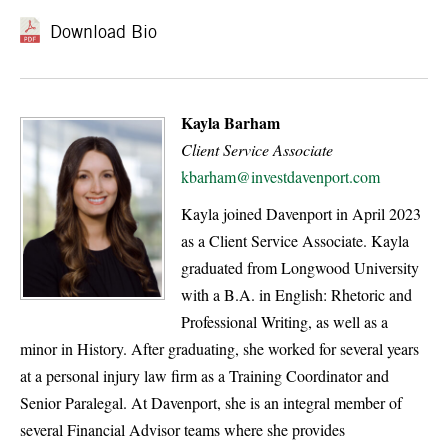
Download Bio
Kayla Barham
Client Service Associate
kbarham@investdavenport.com
Kayla joined Davenport in April 2023
as a Client Service Associate. Kayla
graduated from Longwood University
with a B.A. in English: Rhetoric and
Professional Writing, as well as a
minor in History. After graduating, she worked for several years
at a personal injury law firm as a Training Coordinator and
Senior Paralegal. At Davenport, she is an integral member of
several Financial Advisor teams where she provides