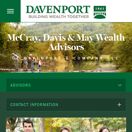
McCray, Davis & May Wealth
Advisors
OF DAVENPORT & COMPANY LLC
ADVISORS
CONTACT INFORMATION