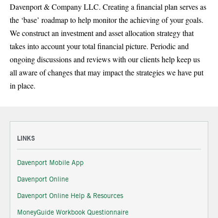
Davenport & Company LLC. Creating a financial plan serves as
the ‘base’ roadmap to help monitor the achieving of your goals.
We construct an investment and asset allocation strategy that
takes into account your total financial picture. Periodic and
ongoing discussions and reviews with our clients help keep us
all aware of changes that may impact the strategies we have put
in place.
LINKS
Davenport Mobile App
Davenport Online
Davenport Online Help & Resources
MoneyGuide Workbook Questionnaire