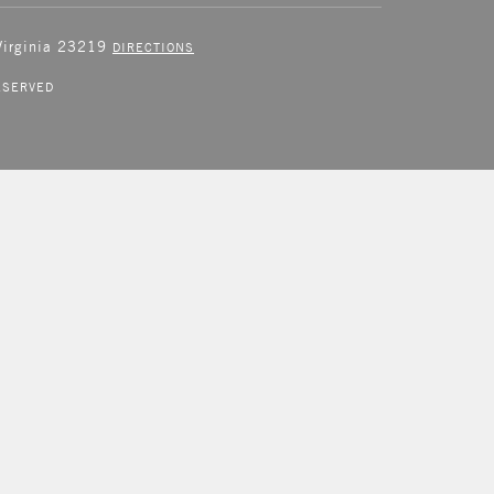
 Virginia 23219
DIRECTIONS
ESERVED