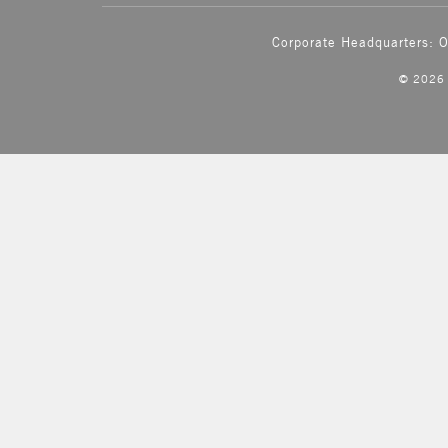
Corporate Headquarters: 
© 202