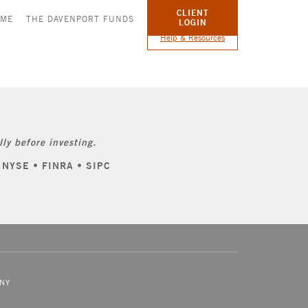
CLIENT
OME
THE DAVENPORT FUNDS
LOGIN
Help & Resources
ly before investing.
: NYSE • FINRA • SIPC
NY