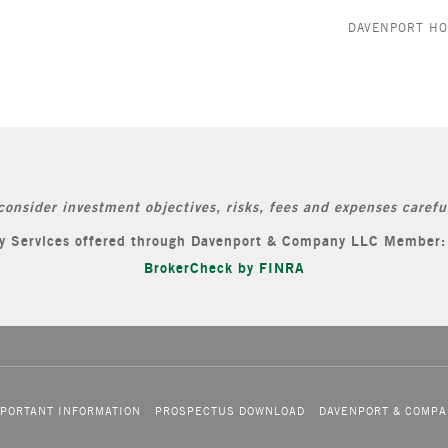
DAVENPORT H
consider investment objectives, risks, fees and expenses careful
ory Services offered through Davenport & Company LLC Member
BrokerCheck by FINRA
PORTANT INFORMATION
PROSPECTUS DOWNLOAD
DAVENPORT & COMPA