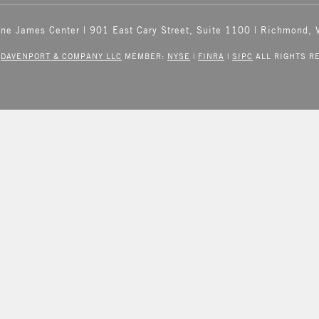
One James Center | 901 East Cary Street, Suite 1100 | Richmond,
6
DAVENPORT & COMPANY LLC
MEMBER:
NYSE
|
FINRA
|
SIPC
ALL RIGHTS R