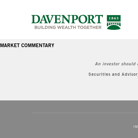
MARKET COMMENTARY
An investor should 
Securities and Advis
IM