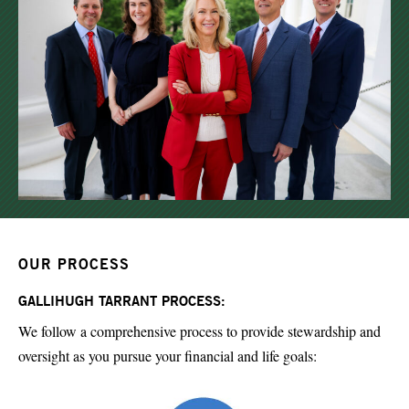
OUR PROCESS
GALLIHUGH TARRANT PROCESS:
We follow a comprehensive process to provide stewardship and
oversight as you pursue your financial and life goals: