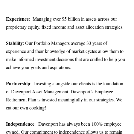
Experience
: Managing over $5 billion in assets across our
proprietary equity, fixed income and asset allocation strategies.
Stability
: Our Portfolio Managers average 33 years of
experience and their knowledge of market cycles allow them to
make informed investment decisions that are crafted to help you
achieve your goals and aspirations.
Partnership
: Investing alongside our clients is the foundation
of Davenport Asset Management. Davenport’s Employee
Retirement Plan is invested meaningfully in our strategies. We
eat our own cooking!
Independence
: Davenport has always been 100% employee
owned. Our commitment to independence allows us to remain