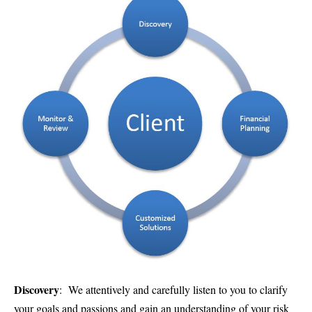
Discovery
: We attentively and carefully listen to you to clarify
your goals and passions and gain an understanding of your risk