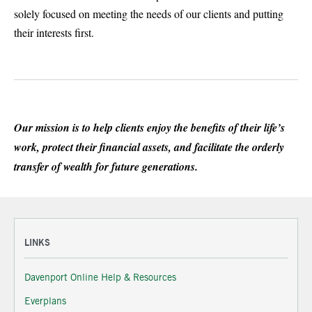
solely focused on meeting the needs of our clients and putting
their interests first.
Our mission is to help clients enjoy the benefits of their life’s
work, protect their financial assets, and facilitate the orderly
transfer of wealth for future generations.
LINKS
Davenport Online Help & Resources
Everplans