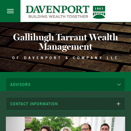
Gallihugh Tarrant Wealth
Management
OF DAVENPORT & COMPANY LLC
ADVISORS
CONTACT INFORMATION