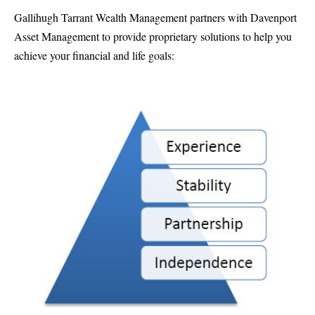
Gallihugh Tarrant Wealth Management partners with Davenport
Asset Management to provide proprietary solutions to help you
achieve your financial and life goals: