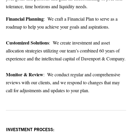
tolerance, time horizons and liquidity needs.
Financial Planning
: We craft a Financial Plan to serve as a
roadmap to help you achieve your goals and aspirations.
Customized Solutions
: We create investment and asset
allocation strategies utilizing our team’s combined 60 years of
experience and the intellectual capital of Davenport & Company.
Monitor & Review
: We conduct regular and comprehensive
reviews with our clients, and we respond to changes that may
call for adjustments and updates to your plan.
INVESTMENT PROCESS: