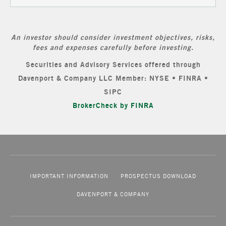
An investor should consider investment objectives, risks,
fees and expenses carefully before investing.
Securities and Advisory Services offered through
Davenport & Company LLC Member: NYSE • FINRA •
SIPC
BrokerCheck by FINRA
IMPORTANT INFORMATION
PROSPECTUS DOWNLOAD
DAVENPORT & COMPANY