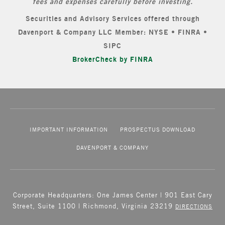
fees and expenses carefully before investing.
Securities and Advisory Services offered through
Davenport & Company LLC Member: NYSE • FINRA •
SIPC
BrokerCheck by FINRA
IMPORTANT INFORMATION
PROSPECTUS DOWNLOAD
DAVENPORT & COMPANY
Corporate Headquarters: One James Center | 901 East Cary
Street, Suite 1100 | Richmond, Virginia 23219
DIRECTIONS