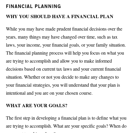
FINANCIAL PLANNING
WHY YOU SHOULD HAVE A FINANCIAL PLAN
While you may have made prudent financial decisions over the
years, many things may have changed over time, such as tax
laws, your income, your financial goals, or your family situation.
The financial planning process will help you focus on what you
are trying to accomplish and allow you to make informed
decisions based on current tax laws and your current financial
situation. Whether or not you decide to make any changes to
your financial strategies, you will understand that your plan is
intentional and you are on your chosen course.
WHAT ARE YOUR GOALS?
The first step in developing a financial plan is to define what you
are trying to accomplish. What are your specific goals? When do