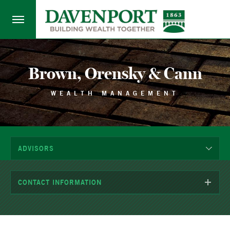
Brown, Orensky & Cann
WEALTH MANAGEMENT
ADVISORS
CONTACT INFORMATION