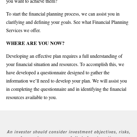
you want to achieve them?
To start the financial planning process, we can assist you in
clarifying and defining your goals. See what Financial Planning
Services we offer.
WHERE ARE YOU NOW?
Developing an effective plan requires a full understanding of
your financial situation and resources. To accomplish this, we
have developed a questionnaire designed to gather the
information we’ll need to develop your plan. We will assist you
in completing the questionnaire and in identifying the financial
resources available to you.
An investor should consider investment objectives, risks,