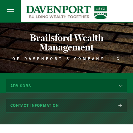
Brailsford Wealth
Management
OF DAVENPORT & COMPANY LLC
ADVISORS
CONTACT INFORMATION