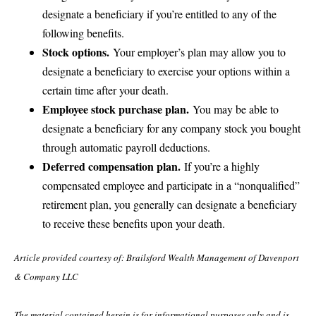
designate a beneficiary if you’re entitled to any of the
following benefits.
Stock options.
Your employer’s plan may allow you to
designate a beneficiary to exercise your options within a
certain time after your death.
Employee stock purchase plan.
You may be able to
designate a beneficiary for any company stock you bought
through automatic payroll deductions.
Deferred compensation plan.
If you’re a highly
compensated employee and participate in a “nonqualified”
retirement plan, you generally can designate a beneficiary
to receive these benefits upon your death.
Article provided courtesy of: Brailsford Wealth Management of Davenport
& Company LLC
The material contained herein is for informational purposes only and is