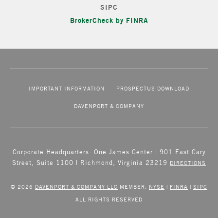
SIPC
BrokerCheck by FINRA
IMPORTANT INFORMATION
PROSPECTUS DOWNLOAD
DAVENPORT & COMPANY
Corporate Headquarters: One James Center | 901 East Cary
Street, Suite 1100 | Richmond, Virginia 23219
DIRECTIONS
© 2026
DAVENPORT & COMPANY LLC
MEMBER:
NYSE
|
FINRA
|
SIPC
ALL RIGHTS RESERVED