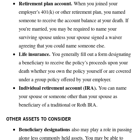
Retirement plan account.
When you joined your
employer’s 401(k) or other retirement plan, you named
someone to receive the account balance at your death. If
you’re married, you may be required to name your
surviving spouse unless your spouse signed a waiver
agreeing that you could name someone else.
Life insurance.
You generally fill out a form designating
a beneficiary to receive the policy’s proceeds upon your
death whether you own the policy yourself or are covered
under a group policy offered by your employer.
Individual retirement account (IRA).
You can name
your spouse or someone other than your spouse as
beneficiary of a traditional or Roth IRA.
OTHER ASSETS TO CONSIDER
Beneficiary designations
also may play a role in passing
along less commonly held assets. You may be able to