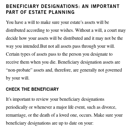
BENEFICIARY DESIGNATIONS: AN IMPORTANT
PART OF ESTATE PLANNING
You have a will to make sure your estate’s assets will be
distributed according to your wishes. Without a will, a court may
decide how your assets will be distributed and it may not be the
way you intended.But not all assets pass through your will.
Certain types of assets pass to the person you designate to
receive them when you die. Beneficiary designation assets are
“non-probate” assets and, therefore, are generally not governed
by your will.
CHECK THE BENEFICIARY
It’s important to review your beneficiary designations
periodically or whenever a major life event, such as divorce,
remarriage, or the death of a loved one, occurs. Make sure your
beneficiary designations are up to date on your: