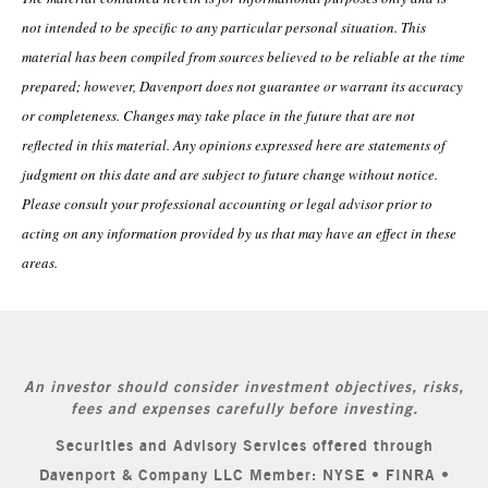
not intended to be specific to any particular personal situation. This
material has been compiled from sources believed to be reliable at the time
prepared; however, Davenport does not guarantee or warrant its accuracy
or completeness. Changes may take place in the future that are not
reflected in this material. Any opinions expressed here are statements of
judgment on this date and are subject to future change without notice.
Please consult your professional accounting or legal advisor prior to
acting on any information provided by us that may have an effect in these
areas.
An investor should consider investment objectives, risks,
fees and expenses carefully before investing.
Securities and Advisory Services offered through
Davenport & Company LLC Member: NYSE • FINRA •